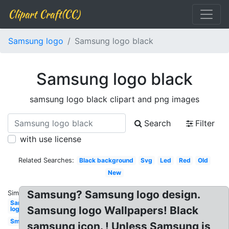
Clipart Craft(CC)
Samsung logo
Samsung logo black
Samsung logo black
samsung logo black clipart and png images
Search
Filter
with use license
Related Searches:
Black background
Svg
Led
Red
Old
New
Samsung? Samsung logo design.
Similar:
Samsung
Samsung logo Wallpapers! Black
logo
Small
samsung icon. ! Unless Samsung is