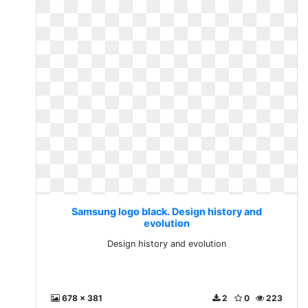
Samsung logo black. Design history and
evolution
Design history and evolution
678 x 381
2
0
223