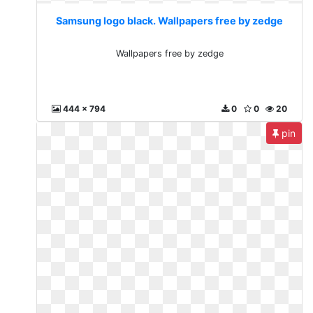
Samsung logo black. Wallpapers free by zedge
Wallpapers free by zedge
444 x 794
0
0
20
pin