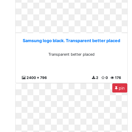
Samsung logo black. Transparent better placed
Transparent better placed
2400 x 796
2
0
176
pin