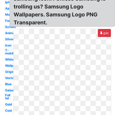
Iphone
trolling us? Samsung Logo
Apple
Wallpapers. Samsung Logo PNG
Mobile
Font
Transparent.
Screen
pin
Animated
Silver
Icon
T-
mobile
White
Wallpaper
Original
Vector
Blue
Galaxy
Full
hd
Gold
Cool