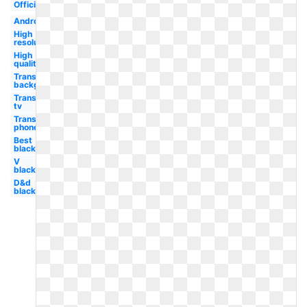
Official
Android
High
resolution
High
quality
Transparent
background
Transparent
tv
Transparent
phone
Best
black
V
black
D&d
black