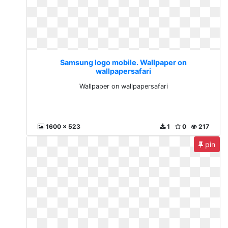
Samsung logo mobile. Wallpaper on
wallpapersafari
Wallpaper on wallpapersafari
1600 x 523
1
0
217
pin