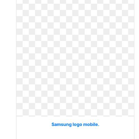
Samsung logo mobile.