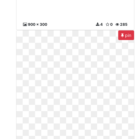
900 x 300
4
0
285
pin