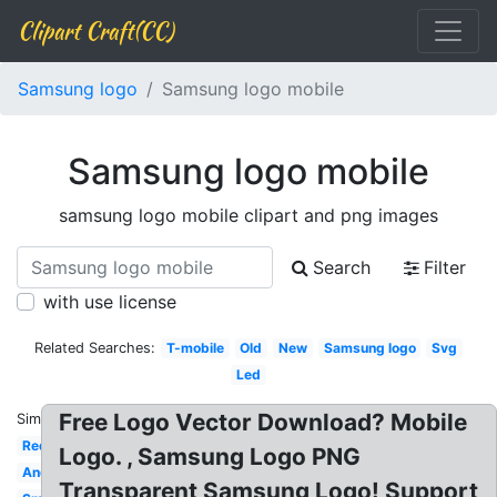
Clipart Craft(CC)
Samsung logo
Samsung logo mobile
Samsung logo mobile
samsung logo mobile clipart and png images
Search
Filter
with use license
Related Searches:
T-mobile
Old
New
Samsung logo
Svg
Led
Free Logo Vector Download? Mobile
Similar:
Red
Logo. , Samsung Logo PNG
Android
Transparent Samsung Logo! Support