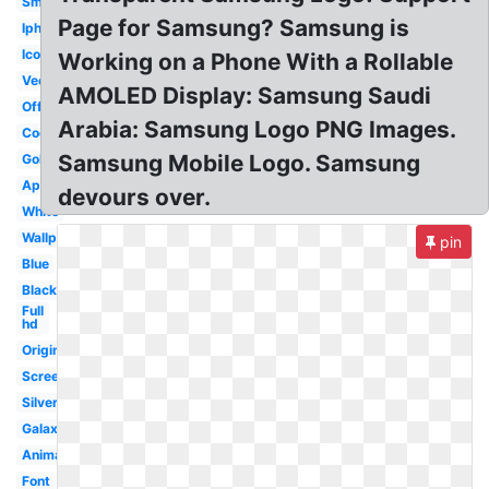
Small
Page for Samsung? Samsung is
Iphone
Icon
Working on a Phone With a Rollable
Vector
AMOLED Display: Samsung Saudi
Official
Arabia: Samsung Logo PNG Images.
Cool
Samsung Mobile Logo. Samsung
Gold
Apple
devours over.
White
Wallpaper
pin
Blue
Black
Full
hd
Original
Screen
Silver
Galaxy
Animated
Font