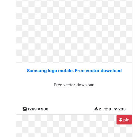
Samsung logo mobile. Free vector download
Free vector download
1269 x 900
2
0
233
pin