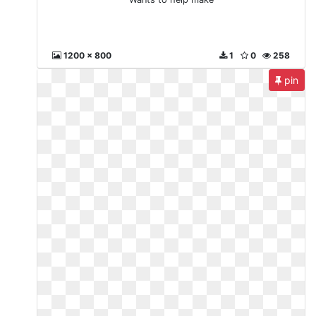
1200 x 800
1
0
258
pin