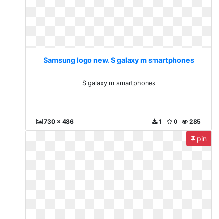
Samsung logo new. S galaxy m smartphones
S galaxy m smartphones
730 x 486
1
0
285
pin