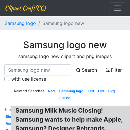
Clipart Craft(CC)
Samsung logo
Samsung logo new
Samsung logo new
samsung logo new clipart and png images
Search
Filter
with use license
Related Searches:
Red
Samsung logo
Led
Old
Svg
Full hd
Samsung Milk Music Closing!
Similar:
Blue
Samsung wants to help make Apple,
Vector
Samsung? Designer Rebrands