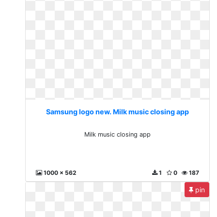
Samsung logo new. Milk music closing app
Milk music closing app
1000 x 562
1
0
187
pin