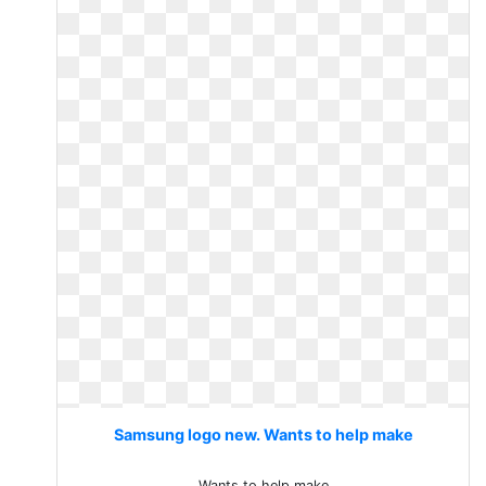
Samsung logo new. Wants to help make
Wants to help make