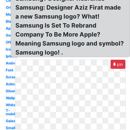
Cool
Samsung: Designer Aziz Firat made
Original
Mobile
a new Samsung logo? What!
Black
Samsung Is Set To Rebrand
Apple
Company To Be More Apple?
Gold
Meaning Samsung logo and symbol?
Official
Icon
Samsung logo! .
Iphone
Android
pin
Font
Screen
Animated
Silver
Wallpaper
White
T-
mobile
Galaxy
Small