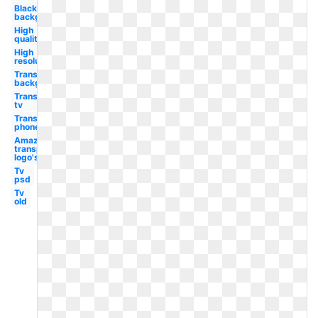
Black
background
High
quality
High
resolution
Transparent
background
Transparent
tv
Transparent
phone
Amazon
transparent
logo's
Tv
psd
Tv
old