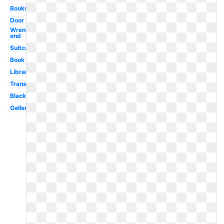
Books
Door
Wrench
end
Suitcase
Book
Library
Transparent
Black
Gallery