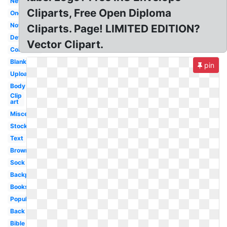
New
Cliparts, Free Open Diploma
One
Now
Cliparts. Page! LIMITED EDITION?
Detailed
Vector Clipart.
Collection
Blank
pin
Upload
Body
Clip
art
Miscellaneous
Stock
Text
Brown
Sock
Backpack
Books
Popular
Back
Bible