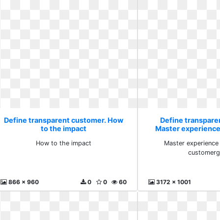
Define transparent customer. How
Define transpare
to the impact
Master experienc
customer
How to the impact
Master experienc
customer
866 x 960
0
0
60
3172 x 1001