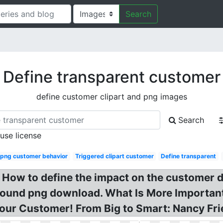
Search
Define transparent customer
define customer clipart and png images
Search
 use license
 png customer behavior
Triggered clipart customer
Define transparent
How to define the impact on the customer 
und png download. What Is More Important
ur Customer! From Big to Smart: Nancy Fr