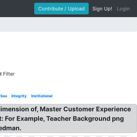
Contribute / Upload
Sign Up!
Login
Filter
Sea
Integrity
Institutional
dimension of, Master Customer Experience
: For Example, Teacher Background png
iedman.