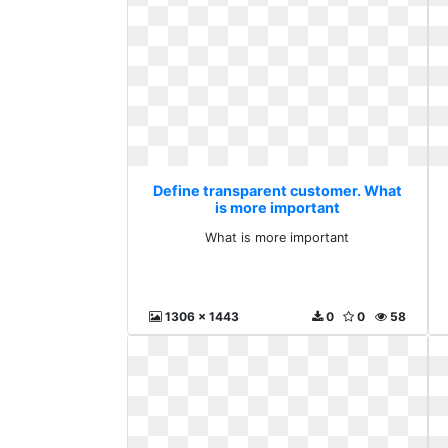
Define transparent customer. What
is more important
What is more important
1306 x 1443
0
0
58