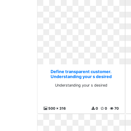
Define transparent customer.
Understanding your s desired
Understanding your s desired
500 x 316
0
0
70