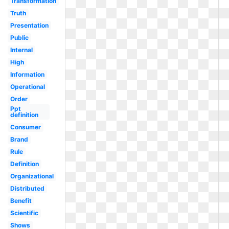
Transformation
Truth
Presentation
Public
Internal
High
Information
Operational
Order
Ppt
definition
Consumer
Brand
Rule
Definition
Organizational
Distributed
Benefit
Scientific
Shows