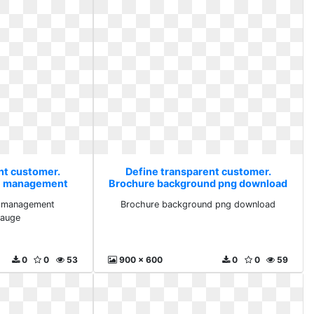
nt customer.
Define transparent customer.
e management
Brochure background png download
gauge
e management
Brochure background png download
gauge
0
0
53
900 x 600
0
0
59