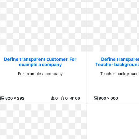
Define transparent customer. For
Define transpare
example a company
Teacher backgroun
For example a company
Teacher background
820 x 292
0
0
66
900 x 600