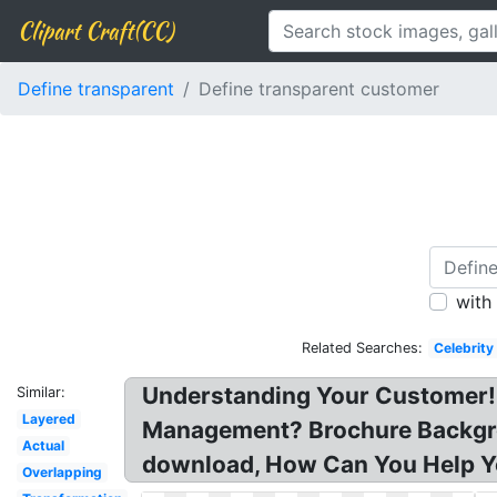
Clipart Craft(CC)
Define transparent
Define transparent customer
with
Related Searches:
Celebrity
Understanding Your Customer! 
Similar:
Layered
Management? Brochure Backgro
Actual
download, How Can You Help Yo
Overlapping