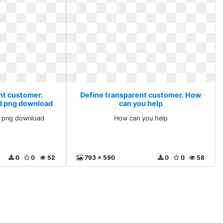
nt customer.
Define transparent customer. How
d png download
can you help
 png download
How can you help
0
0
52
793 x 590
0
0
58