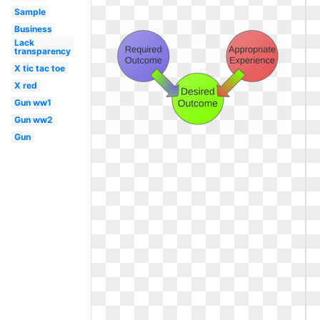
Sample
Business
Lack
transparency
X tic tac toe
X red
Gun ww1
Gun ww2
Gun