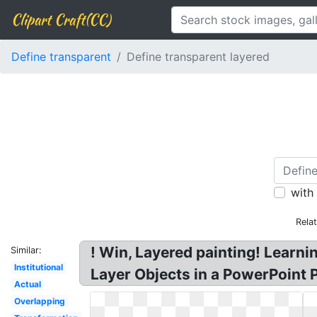
Clipart Craft(CC)
Define transparent
Define transparent layered
with
Rela
! Win, Layered painting! Learni
Similar:
Institutional
Layer Objects in a PowerPoint 
Actual
Overlapping