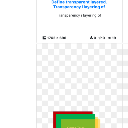
Define transparent layered.
Transparency i layering of
Transparency i layering of
1762 x 696
0
0
19