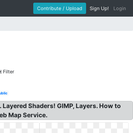
Contribute / Upload
Sign Up!
Login
Filter
ublic
I. Layered Shaders! GIMP, Layers. How to
eb Map Service.