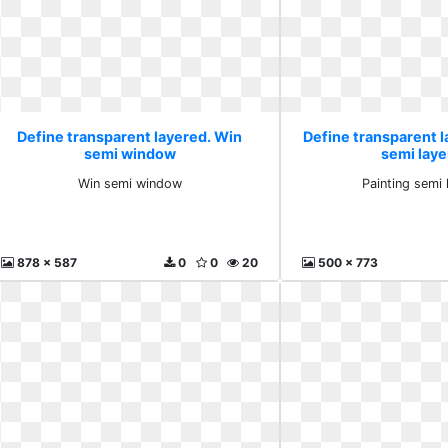
Define transparent layered. Win
Define transparent l
semi window
semi laye
Win semi window
Painting semi 
878 x 587
0
0
20
500 x 773