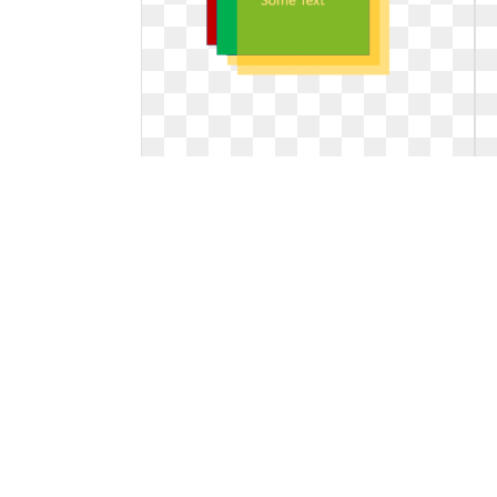
Define transparent layered. How to
layer objects
How to layer objects