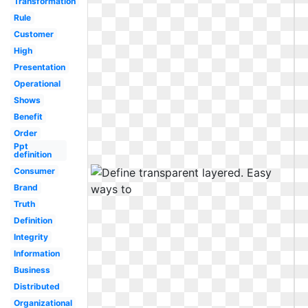
Transformation
Rule
Customer
High
Presentation
Operational
Shows
Benefit
Order
Ppt
definition
Consumer
Brand
Truth
Definition
Integrity
Information
Business
Distributed
Organizational