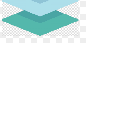
Define transparent layered. Layers
web feature service
Layers web feature service