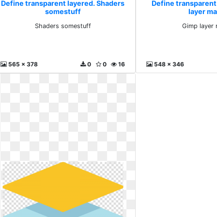
Define transparent layered. Shaders
Define transparent
somestuff
layer m
Shaders somestuff
Gimp layer
565 x 378
0
0
16
548 x 346