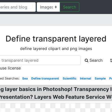
Search
Define transparent layered
define layered clipart and png images
Search
 use license
ted Searches:
Sea
Define transparent
Scientific
Internal
Sample
P
ng layer basics in Photoshop! Transparency 
Presentation? Layers Web Feature Service W