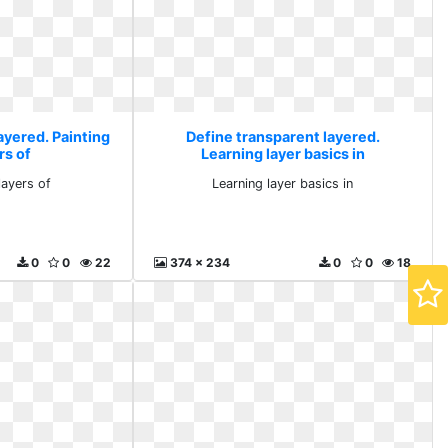
ayered. Painting
Define transparent layered.
rs of
Learning layer basics in
layers of
Learning layer basics in
0
0
22
374 x 234
0
0
18