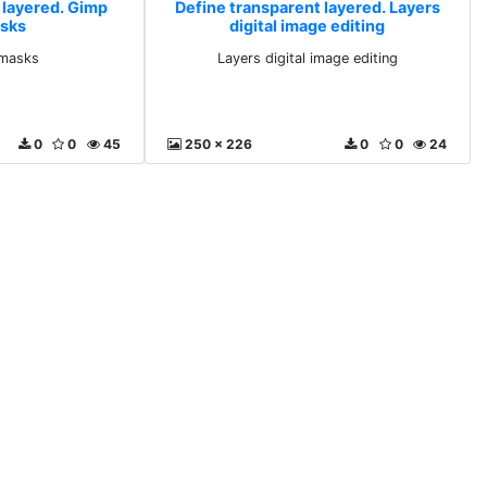
 layered. Gimp
Define transparent layered. Layers
asks
digital image editing
 masks
Layers digital image editing
0
0
45
250 x 226
0
0
24