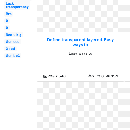
Lack
transparency
Bra
X
X
Red x big
Define transparent layered. Easy
Gun cod
ways to
X red
Easy ways to
Gun bo3
728 x 546
2
0
354