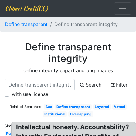
Clipart Craft(CC)
Define transparent
Define transparent integrity
Define transparent
integrity
define integrity clipart and png images
Search
Filter
with use license
Related Searches:
Sea
Define transparent
Layered
Actual
Institutional
Overlapping
Intellectual honesty. Accountability?
Similar:
Public