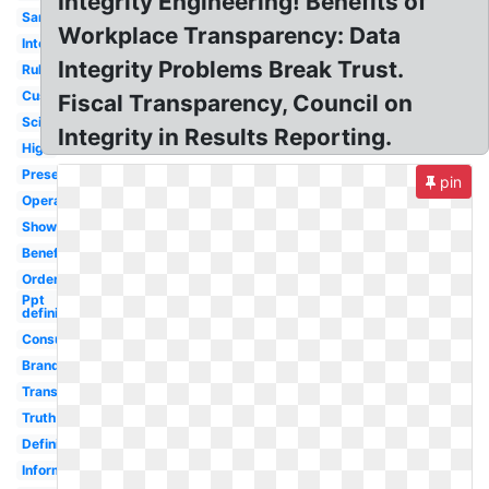
Integrity Engineering! Benefits of
Sample
Workplace Transparency: Data
Internal
Integrity Problems Break Trust.
Rule
Customer
Fiscal Transparency, Council on
Scientific
Integrity in Results Reporting.
High
Presentation
pin
Operational
Shows
Benefit
Order
Ppt
definition
Consumer
Brand
Transformation
Truth
Definition
Information