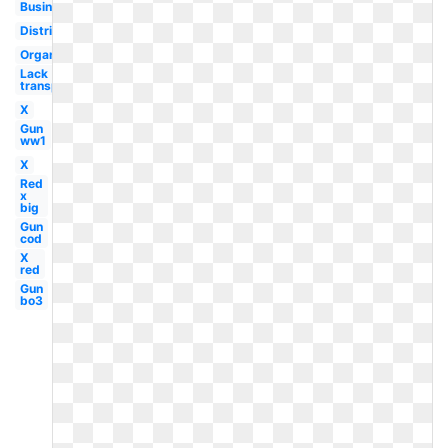
Business
Distributed
Organizational
Lack
transparency
X
Gun
ww1
X
Red
x
big
Gun
cod
X
red
Gun
bo3