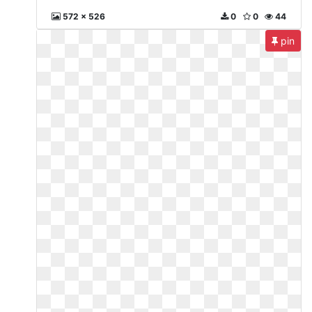
572 x 526
0
0
44
pin