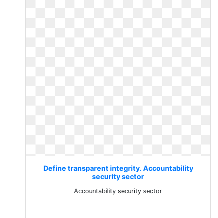
Define transparent integrity. Accountability
security sector
Accountability security sector