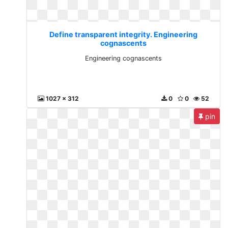
Define transparent integrity. Engineering
cognascents
Engineering cognascents
1027 x 312
0
0
52
pin