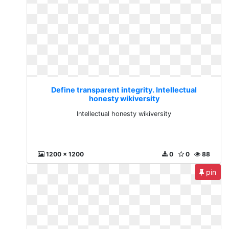
Define transparent integrity. Intellectual
honesty wikiversity
Intellectual honesty wikiversity
1200 x 1200
0
0
88
pin