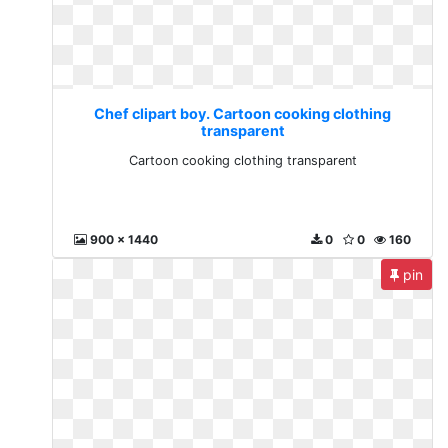
Chef clipart boy. Cartoon cooking clothing
transparent
Cartoon cooking clothing transparent
900 x 1440
0
0
160
pin