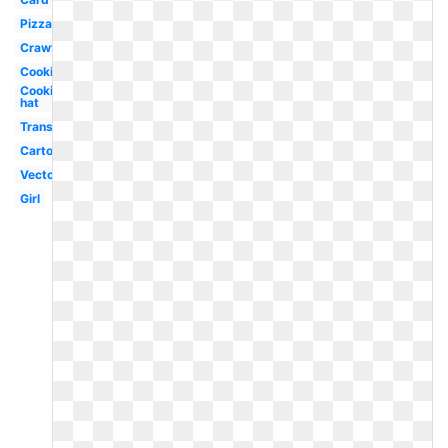
Pizza
Crawfish
Cooking
Cooking
hat
Transparent
Cartoon
Vector
Girl