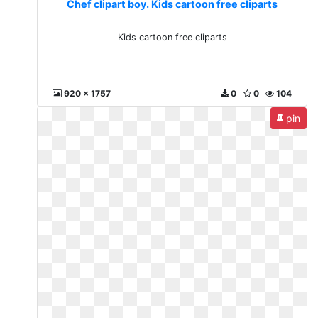
Chef clipart boy. Kids cartoon free cliparts
Kids cartoon free cliparts
920 x 1757
0
0
104
pin