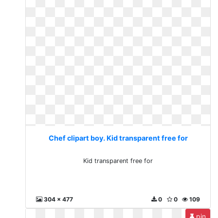
Chef clipart boy. Kid transparent free for
Kid transparent free for
304 x 477
0
0
109
pin