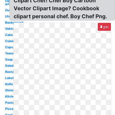
Clipart Chef! Chef Boy Cartoon
Clip
art
Vector Clipart Image? Cookbook
Outline
clipart personal chef. Boy Chef Png.
Utensils
Background
pin
Vektor
Cake
Cuisinier
Cupcake
Teenage
Soup
Salad
Restaurant
Lobster
Knife
Shrimp
Kitchen
Pasta
Pizza
Card