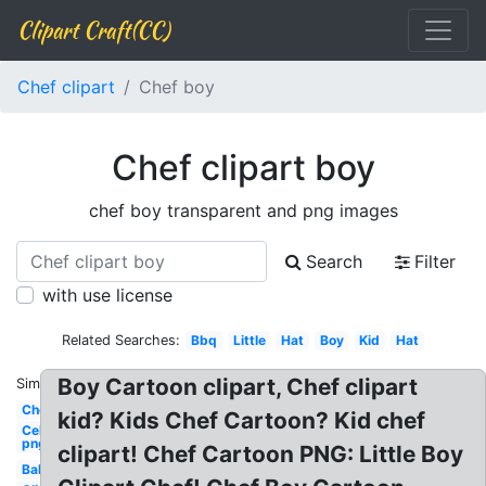
Clipart Craft(CC)
Chef clipart
Chef boy
Chef clipart boy
chef boy transparent and png images
Search
Filter
with use license
Related Searches:
Bbq
Little
Hat
Boy
Kid
Hat
Boy Cartoon clipart, Chef clipart
Similar:
Chef
kid? Kids Chef Cartoon? Kid chef
Celebrity
png
clipart! Chef Cartoon PNG: Little Boy
Baking