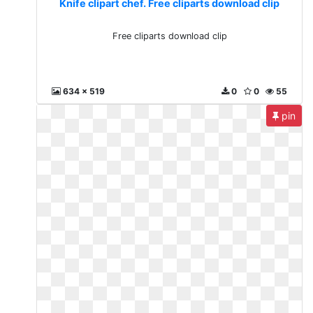
Knife clipart chef. Free cliparts download clip
Free cliparts download clip
634 x 519
0
0
55
pin