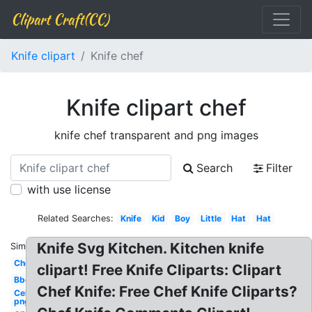
Clipart Craft(CC)
Knife clipart
Knife chef
Knife clipart chef
knife chef transparent and png images
Search
Filter
with use license
Related Searches:
Knife
Kid
Boy
Little
Hat
Hat
Knife Svg Kitchen. Kitchen knife
Similar:
Chef
clipart! Free Knife Cliparts: Clipart
Bbq
Chef Knife: Free Chef Knife Cliparts?
Celebrity
png