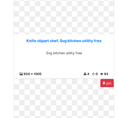
Knife clipart chef. Svg kitchen utility free
Svg kitchen utility free
920 x 1005
4
0
93
pin