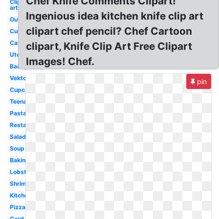
Chef Knife Comments Clipart!
Clip
art
Ingenious idea kitchen knife clip art
Outline
clipart chef pencil? Chef Cartoon
Cuisinier
Cake
clipart, Knife Clip Art Free Clipart
Utensils
Images! Chef.
Background
Vektor
pin
Cupcake
Teenage
Pasta
Restaurant
Salad
Soup
Baking
Lobster
Shrimp
Kitchen
Pizza
Card