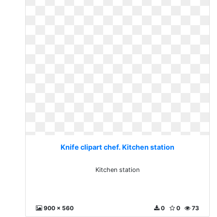
Knife clipart chef. Kitchen station
Kitchen station
900 x 560
0
0
73