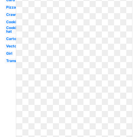
Pizza
Crawfish
Cooking
Cooking
hat
Cartoon
Vector
Girl
Transparent