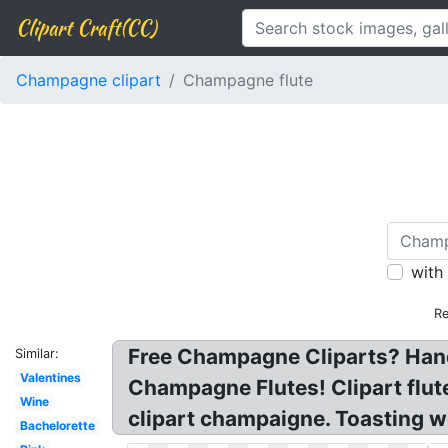
Clipart Craft(CC)
Champagne clipart
Champagne flute
with
Re
Free Champagne Cliparts? Hand
Similar:
Valentines
Champagne Flutes! Clipart flu
Wine
clipart champaigne. Toasting w
Bachelorette