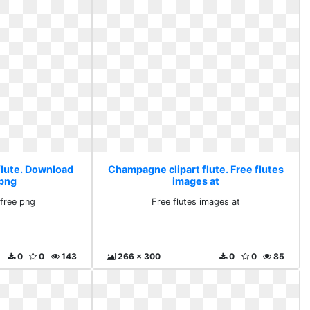
flute. Download
Champagne clipart flute. Free flutes
 png
images at
free png
Free flutes images at
0
0
143
266 x 300
0
0
85