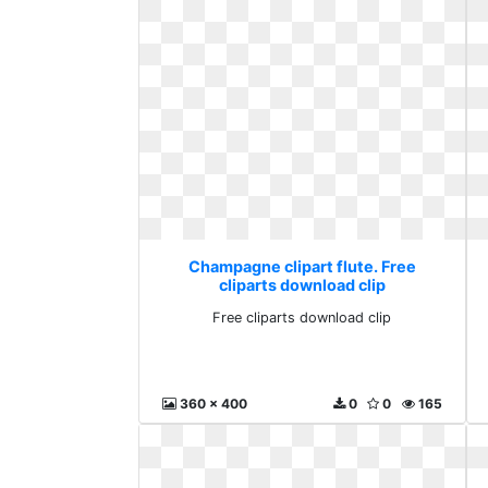
Champagne clipart flute. Free
cliparts download clip
Free cliparts download clip
360 x 400
0
0
165