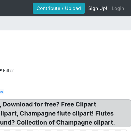
Contribute / Upload
Sign Up!
Login
Filter
on
Download for free? Free Clipart
part, Champagne flute clipart! Flutes
und? Collection of Champagne clipart.