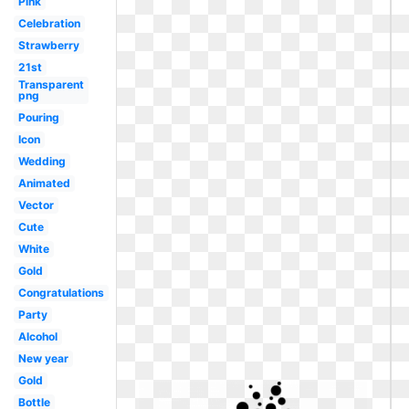
Pink
Celebration
Strawberry
21st
Transparent
png
Pouring
Icon
Wedding
Animated
Vector
Cute
White
Gold
Congratulations
Party
Alcohol
New year
Gold
Bottle