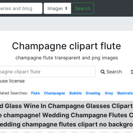
Search
Champagne clipart flute
champagne flute transparent and png images
Search
 use license
lated Searches:
Flute
Champagne
Bubble
Drawing
Grey
Illustrati
 Glass Wine In Champagne Glasses Clipart, 
te champagne! Wedding Champagne Flutes Cli
edding champagne flutes clipart no backgro