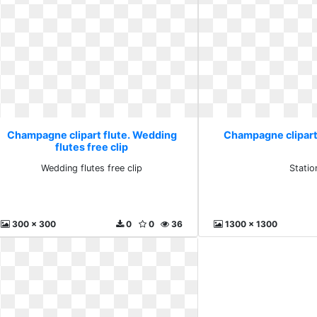
Champagne clipart flute. Wedding
Champagne clipart 
flutes free clip
Wedding flutes free clip
Statio
300 x 300
0
0
36
1300 x 1300