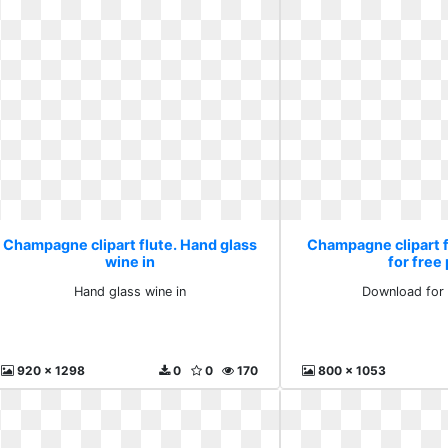
Champagne clipart flute. Hand glass
Champagne clipart 
wine in
for free
Hand glass wine in
Download for 
920 x 1298
0
0
170
800 x 1053