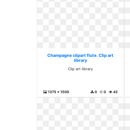
Champagne clipart flute. Clip art
library
Clip art library
1375 x 1500
0
0
42