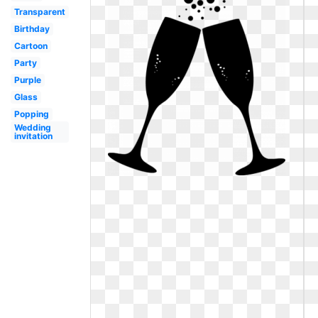
Transparent
Birthday
Cartoon
Party
Purple
Glass
Popping
Wedding
invitation