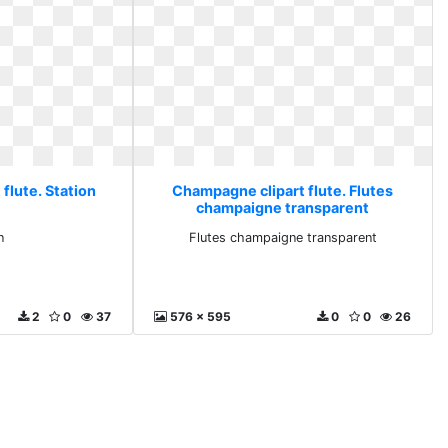
flute. Station
Champagne clipart flute. Flutes
champaigne transparent
n
Flutes champaigne transparent
2
0
37
576 x 595
0
0
26