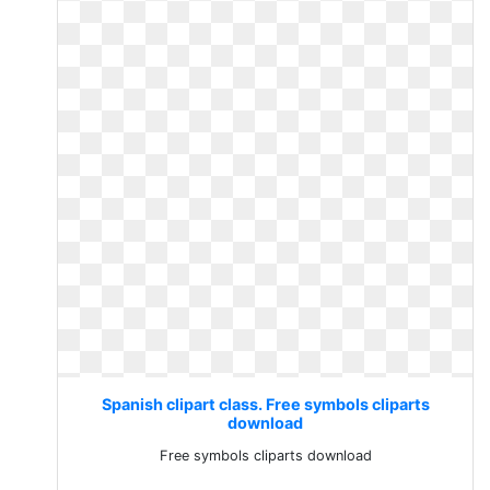
Spanish clipart class. Free symbols cliparts
download
Free symbols cliparts download