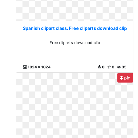
Spanish clipart class. Free cliparts download clip
Free cliparts download clip
1024 x 1024
0
0
35
pin