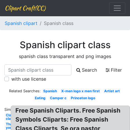
Clipart Craft(CC)
Spanish clipart
Spanish class
Spanish clipart class
spanish class transparent and png images
Search
Filter
with use license
Related Searches:
Spanish
X-men logo x men first
Artist art
Eating
Camper c
Princeton logo
Free Spanish Cliparts. Free Spanish
Similar:
Classroom
Symbols Cliparts: Free Spanish
class
Thank
Class Cliparts, Se ora pastor
you