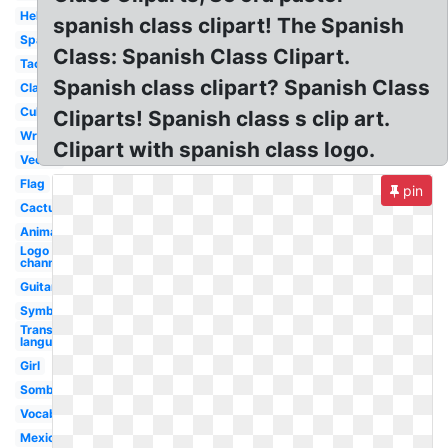
Hello
spanish class clipart! The Spanish
Spanish
Class: Spanish Class Clipart.
Taco
Spanish class clipart? Spanish Class
Classroom
Culture
Cliparts! Spanish class s clip art.
Writing
Clipart with spanish class logo.
Vector
Flag
pin
Cactus
Animated
Logo
channel
Guitar
Symbol
Transparent
language
Girl
Sombrero
Vocabulary
Mexican