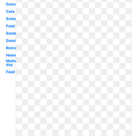
Dance
Cute
School
Food
Sombrero
Dancing
Restaurant
Homework
Mothers
day
Food