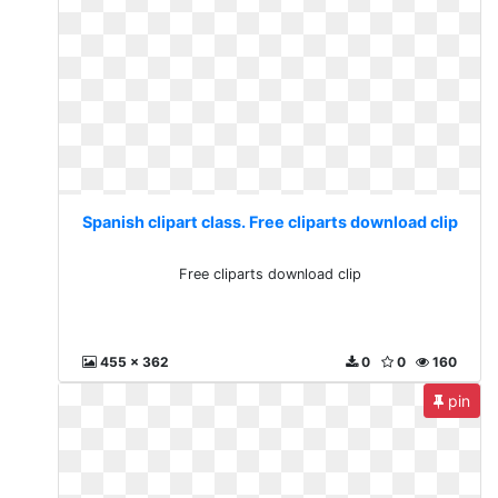
Spanish clipart class. Free cliparts download clip
Free cliparts download clip
455 x 362
0
0
160
pin