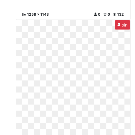
1258 x 1143
0
0
132
pin