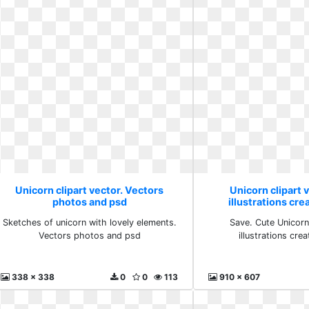
Unicorn clipart vector. Vectors
Unicorn clipart 
photos and psd
illustrations cre
Sketches of unicorn with lovely elements.
Save. Cute Unicorn
Vectors photos and psd
illustrations cre
338 x 338
0
0
113
910 x 607