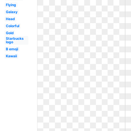
Flying
Galaxy
Head
Colorful
Gold
Starbucks
logo
B emoji
Kawaii