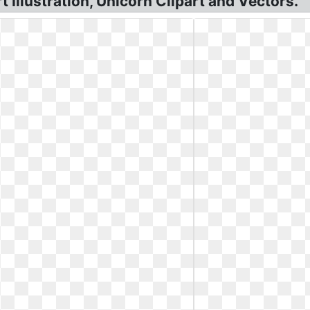
 Illustration, Unicorn Clipart and Vectors.