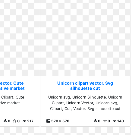
vector. Cute
Unicorn clipart vector. Svg
ative market
silhouette cut
 Clipart. Cute
Unicorn svg, Unicorn Silhouette, Unicorn
ative market
Clipart, Unicorn Vector, Unicorn svg,
Clipart, Cut, Vector. Svg silhouette cut
0
0
217
570 x 570
0
0
140