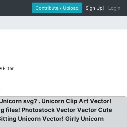
Contribute / Upload
Sign Up!
Login
Filter
Unicorn svg? . Unicorn Clip Art Vector!
g files! Photostock Vector Vector Cute
itting Unicorn Vector! Girly Unicorn