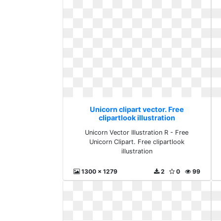
Unicorn clipart vector. Free
clipartlook illustration
Unicorn Vector Illustration R - Free
Unicorn Clipart. Free clipartlook
illustration
1300 x 1279
2
0
99