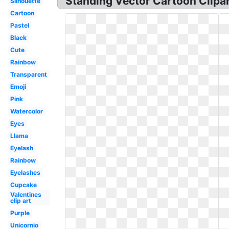
Standing Vector Cartoon Clipart
Silhouette
Cartoon
Pastel
Black
Cute
Rainbow
Transparent
Emoji
Pink
Watercolor
Eyes
Llama
Eyelash
Rainbow
Eyelashes
Cupcake
Valentines
clip art
Purple
Unicornio