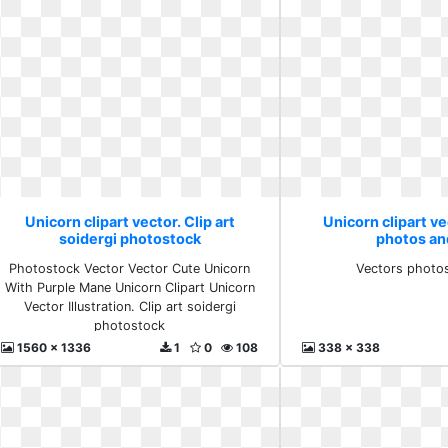
Unicorn clipart vector. Clip art
Unicorn clipart ve
soidergi photostock
photos an
Photostock Vector Vector Cute Unicorn
Vectors photo
With Purple Mane Unicorn Clipart Unicorn
Vector Illustration. Clip art soidergi
photostock
1560 x 1336
1
0
108
338 x 338