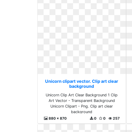
Unicorn clipart vector. Clip art clear
background
Unicorn Clip Art Clear Background 1 Clip
Art Vector - Transparent Background
Unicorn Clipart - Png. Clip art clear
background
880 x 870
0
0
257