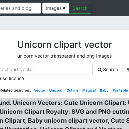
Search
Unicorn clipart vector
unicorn vector transparent and png images
Search
 use license
Related Searches:
Vector
Unicorn
Outline
Magical
Baby
Printable
nd. Unicorn Vectors: Cute Unicorn Clipart: 
Unicorn Clipart Royalty: SVG and PNG cuttin
Clipart, Baby unicorn clipart vector, Cute S