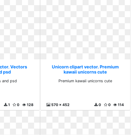
ctor. Vectors
Unicorn clipart vector. Premium
d psd
kawaii unicorns cute
s and psd
Premium kawaii unicorns cute
1
0
128
570 x 452
0
0
114