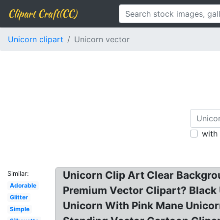
Clipart Craft(CC)
Unicorn clipart
Unicorn vector
with
Unicorn Clip Art Clear Backgrou
Similar:
Adorable
Premium Vector Clipart? Black 
Glitter
Unicorn With Pink Mane Unicorn 
Simple