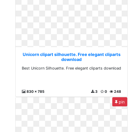
Unicorn clipart silhouette. Free elegant cliparts
download
Best Unicorn Silhouette. Free elegant cliparts download
830 x 785
3
0
248
pin