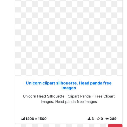
Unicorn clipart silhouette. Head panda free
images
Unicorn Head Silhouette | Clipart Panda - Free Clipart
Images. Head panda free images
1406 x 1500
3
0
289