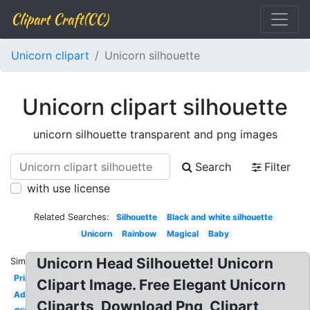
Clipart Craft(CC)
Unicorn clipart
Unicorn silhouette
Unicorn clipart silhouette
unicorn silhouette transparent and png images
Search
Filter
with use license
Related Searches:
Silhouette
Black and white silhouette
Unicorn
Rainbow
Magical
Baby
Unicorn Head Silhouette! Unicorn
Similar:
Printable
Clipart Image. Free Elegant Unicorn
Adorable
Cliparts, Download Png, Clipart