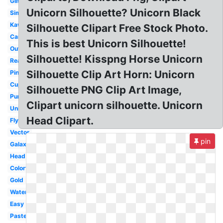
Glitter
Unicorn Silhouette? Unicorn Black
Simple
Kawaii
Silhouette Clipart Free Stock Photo.
Cartoon
This is best Unicorn Silhouette!
Outline
Silhouette! Kisspng Horse Unicorn
Realistic
Silhouette Clip Art Horn: Unicorn
Pink
Cupcake
Silhouette PNG Clip Art Image,
Purple
Clipart unicorn silhouette. Unicorn
Unicornio
Head Clipart.
Flying
Vector
pin
Galaxy
Head
Colorful
Gold
Watercolor
Easy
Pastel