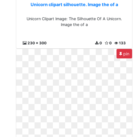
Unicorn clipart silhouette. Image the of a
Unicorn Clipart Image: The Silhouette Of A Unicorn.
Image the of a
230 x 300
0
0
133
pin