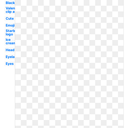
Black
Valentines
clip art
Cute
Emoji
Starbucks
logo
Ice
cream
Head
Eyelash
Eyes