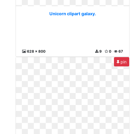
Unicorn clipart galaxy.
628 x 800
9
0
67
pin