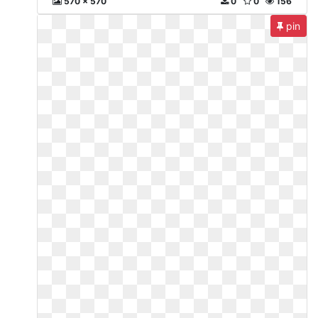
570 x 570
0
0
156
pin