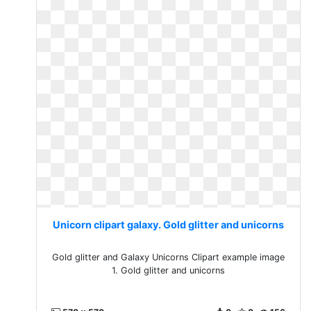
Unicorn clipart galaxy. Gold glitter and unicorns
Gold glitter and Galaxy Unicorns Clipart example image
1. Gold glitter and unicorns