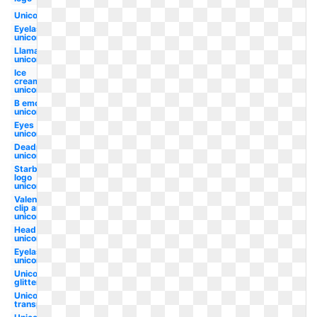
Unicorn
Eyelashes
unicorn
Llama
unicorn
Ice
cream
unicorn
B emoji
unicorn
Eyes
unicorn
Deadpool
unicorn
Starbucks
logo
unicorn
Valentines
clip art
unicorn
Head
unicorn
Eyelash
unicorn
Unicorn
glitter
Unicorn
transparent