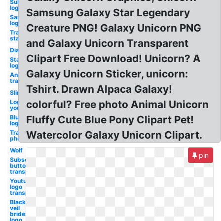
Subaru
logo
Samsung Galaxy Star Legendary
Samsung
logo
Creature PNG! Galaxy Unicorn PNG
Transparent
stars
and Galaxy Unicorn Transparent
Diamond
Clipart Free Download! Unicorn? A
Starbucks
logo
Galaxy Unicorn Sticker, unicorn:
Anime
transparent
Tshirt. Drawn Alpaca Galaxy!
Slime
Logo
colorful? Free photo Animal Unicorn
youtube
Blue
Fluffy Cute Blue Pony Clipart Pet!
logo
Transparent
Watercolor Galaxy Unicorn Clipart.
phone
Wolf
pin
Subscribe
button
transparent
Youtube
logo
transparent
Black
veil
brides
logo