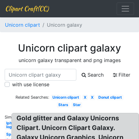
Clipart Craft(CC)
Unicorn clipart
Unicorn galaxy
Unicorn clipart galaxy
unicorn galaxy transparent and png images
Search
Filter
with use license
Related Searches:
Unicorn clipart
X
X
Donut clipart
Stars
Star
Gold glitter and Galaxy Unicorns
Similar:
Iphone
Clipart. Unicorn Clipart Galaxy.
logo
Space
Galaxy Unicorn Graphics, Unicorn