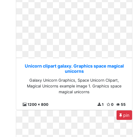
Unicorn clipart galaxy. Graphics space magical
unicorns
Galaxy Unicorn Graphics, Space Unicorn Clipart,
Magical Unicorns example image 1. Graphics space
magical unicorns
1200 x 800
1
0
55
pin