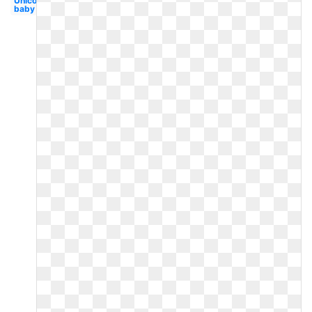
Unicorn
baby