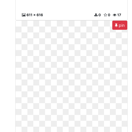
611 x 616
0
0
17
pin