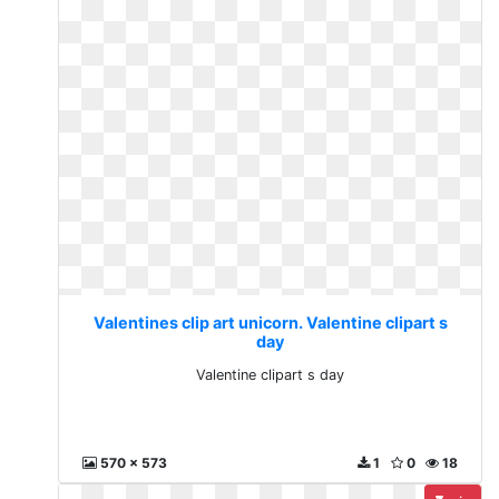
Valentines clip art unicorn. Valentine clipart s
day
Valentine clipart s day
570 x 573
1
0
18