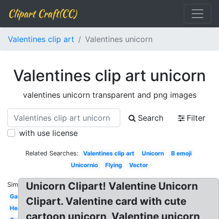
Clipart Craft(CC)
Valentines clip art
Valentines unicorn
Valentines clip art unicorn
valentines unicorn transparent and png images
Search
Filter
with use license
Related Searches:
Valentines clip art
Unicorn
B emoji
Unicornio
Flying
Vector
Unicorn Clipart! Valentine Unicorn
Similar:
Galaxy
Clipart. Valentine card with cute
Head
cartoon unicorn, Valentine unicorn