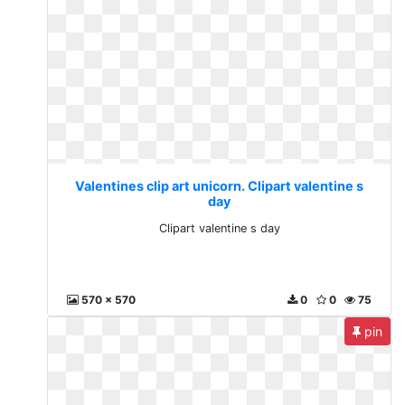
Valentines clip art unicorn. Clipart valentine s
day
Clipart valentine s day
570 x 570
0
0
75
pin