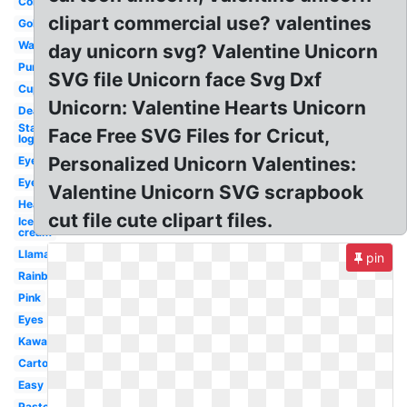
Colorful
clipart commercial use? valentines
Gold
Watercolor
day unicorn svg? Valentine Unicorn
Purple
SVG file Unicorn face Svg Dxf
Cupcake
Unicorn: Valentine Hearts Unicorn
Deadpool
Starbucks
Face Free SVG Files for Cricut,
logo
Personalized Unicorn Valentines:
Eyelashes
Eyelash
Valentine Unicorn SVG scrapbook
Head
cut file cute clipart files.
Ice
cream
Llama
pin
Rainbow
Pink
Eyes
Kawaii
Cartoon
Easy
Pastel