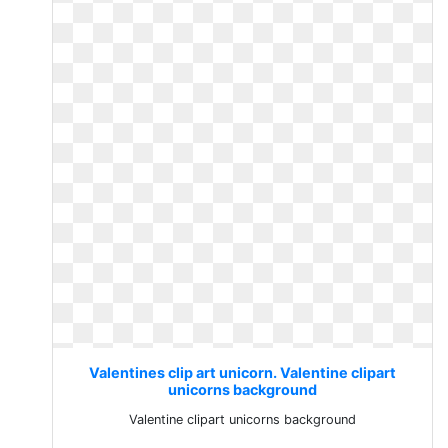
Valentines clip art unicorn. Valentine clipart
unicorns background
Valentine clipart unicorns background