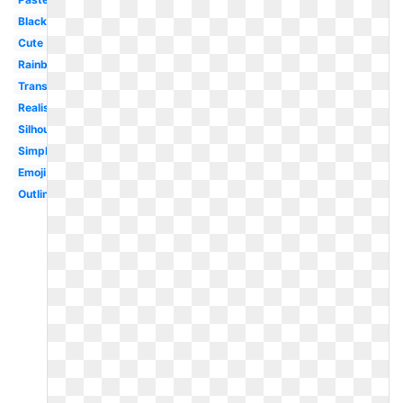
Black
Cute
Rainbow
Transparent
Realistic
Silhouette
Simple
Emoji
Outline