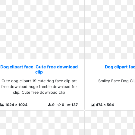
Dog clipart face. Cute free download
Dog clipart fa
clip
Cute dog clipart 19 cute dog face clip art
Smiley Face Dog Cli
free download huge freebie download for
clip. Cute free download clip
1024 x 1024
9
0
137
474 x 594