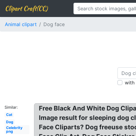
Clipart Craft(CC)
Animal clipart
Dog face
with
Free Black And White Dog Clipar
Similar:
Cat
Image result for sleeping dog c
Dog
Face Cliparts? Dog freeuse st
Celebrity
png