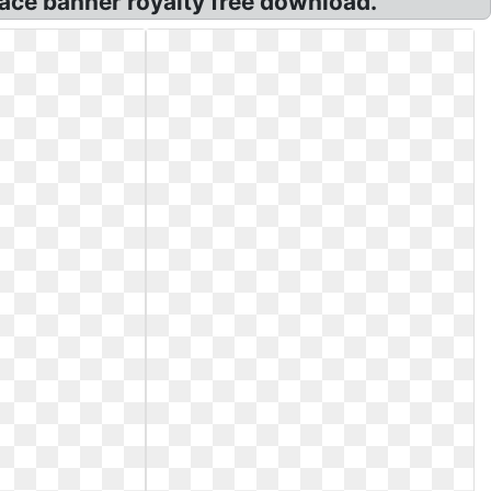
ace banner royalty free download.