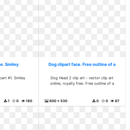
ce. Smiley
Dog clipart face. Free outline of a
part #1. Smiley
Dog Head 2 clip art - vector clip art
online, royalty free. Free outline of a
1
0
160
600 x 530
0
0
87