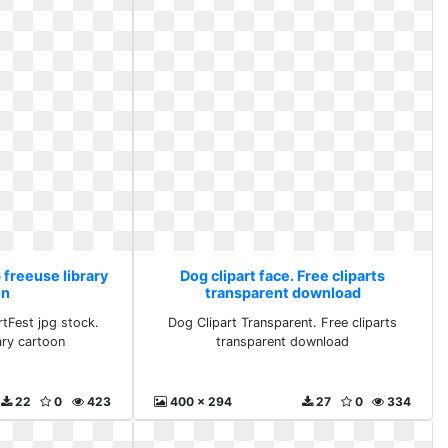
p freeuse library
Dog clipart face. Free cliparts
on
transparent download
rtFest jpg stock.
Dog Clipart Transparent. Free cliparts
ary cartoon
transparent download
22
0
423
400 x 294
27
0
334