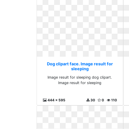
Dog clipart face. Image result for
sleeping
Image result for sleeping dog clipart.
Image result for sleeping
444 x 595
30
0
110