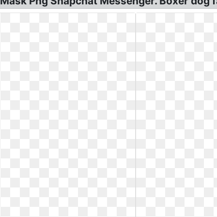
r Mask Png Snapchat Messenger. Boxer dog f