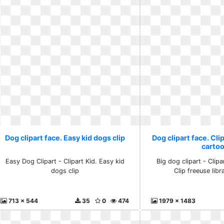
Dog clipart face. Easy kid dogs clip
Dog clipart face. Cli
carto
Easy Dog Clipart - Clipart Kid. Easy kid
Big dog clipart - Clipa
dogs clip
Clip freeuse libr
713 x 544
35
0
474
1979 x 1483