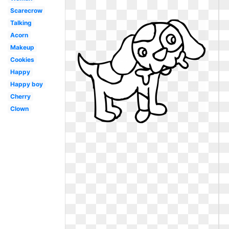
Scarecrow
Talking
Acorn
Makeup
Cookies
Happy
Happy boy
Cherry
Clown