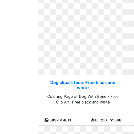
Dog clipart face. Free black and
white
Coloring Page of Dog With Bone - Free
Clip Art. Free black and white
5897 x 4811
6
0
348