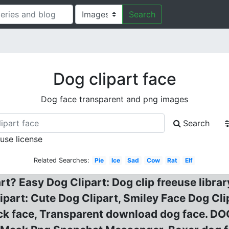
Search
Dog clipart face
Dog face transparent and png images
Search
 use license
Related Searches:
Pie
Ice
Sad
Cow
Rat
Elf
t? Easy Dog Clipart: Dog clip freeuse libra
lipart: Cute Dog Clipart, Smiley Face Dog Cl
ock face, Transparent download dog face. D