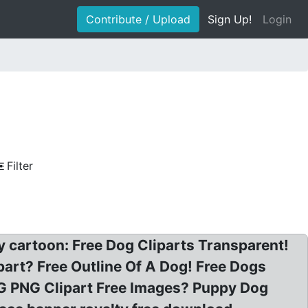
Contribute / Upload
Sign Up!
Login
Filter
ry cartoon: Free Dog Cliparts Transparent!
ipart? Free Outline Of A Dog! Free Dogs
OG PNG Clipart Free Images? Puppy Dog