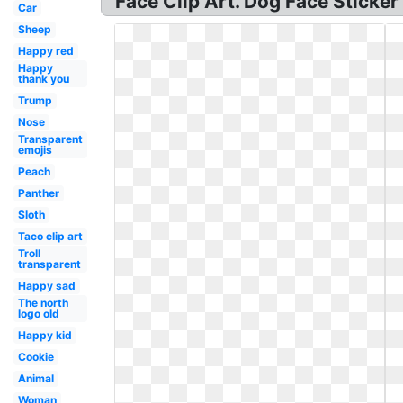
Face Clip Art. Dog Face Sticke
Car
Sheep
Happy red
Happy
thank you
Trump
Nose
Transparent
emojis
Peach
Panther
Sloth
Taco clip art
Troll
transparent
Happy sad
The north
logo old
Happy kid
Cookie
Animal
Woman