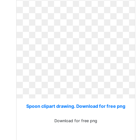
Spoon clipart drawing. Download for free png
Download for free png