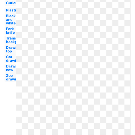
Cutlery
Plastic
Black
and
white
Fork
knife
Transparent
background
Drawing
top
Cat
drawing
Drawing
new
Zoo
drawing