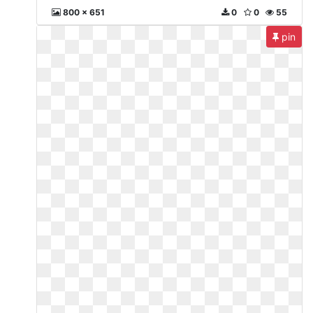
800 x 651
0
0
55
pin