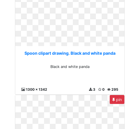
Spoon clipart drawing. Black and white panda
Black and white panda
1300 x 1342
3
0
295
pin