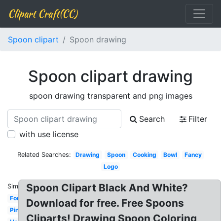
Clipart Craft(CC)
Spoon clipart
Spoon drawing
Spoon clipart drawing
spoon drawing transparent and png images
Search
Filter
with use license
Related Searches:
Drawing
Spoon
Cooking
Bowl
Fancy
Logo
Spoon Clipart Black And White?
Similar:
Fork
Download for free. Free Spoons
Pink
Cliparts! Drawing Spoon Coloring