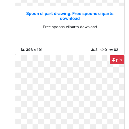
Spoon clipart drawing. Free spoons cliparts
download
Free spoons cliparts download
398 x 191
3
0
62
pin