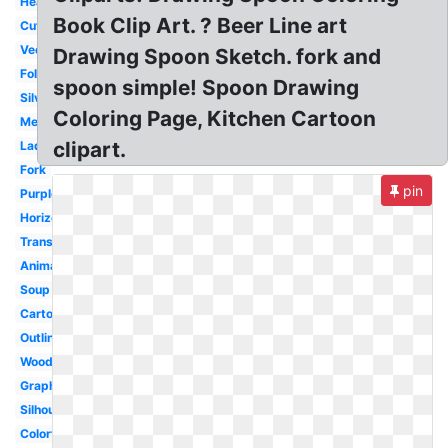
Heart
Book Clip Art. ? Beer Line art
Cute
Vector
Drawing Spoon Sketch. fork and
Folk
spoon simple! Spoon Drawing
Silver
Coloring Page, Kitchen Cartoon
Metal
clipart.
Ladle
Fork
pin
Purple
Horizontal
Transparent
Animated
Soup
Cartoon
Outline
Wooden
Graphic
Silhouette
Colorful