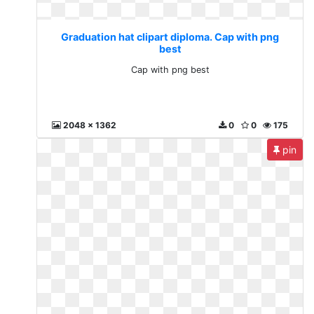
Graduation hat clipart diploma. Cap with png
best
Cap with png best
2048 x 1362
0
0
175
pin