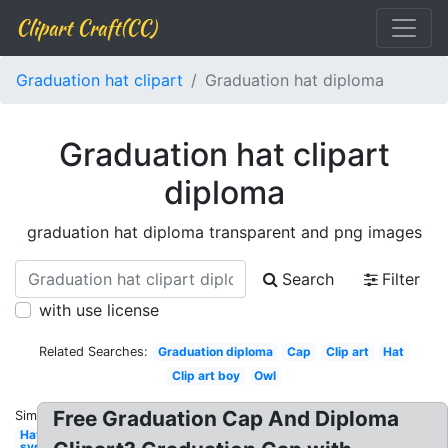
Clipart Craft(CC)
Graduation hat clipart
Graduation hat diploma
Graduation hat clipart
diploma
graduation hat diploma transparent and png images
Search
Filter
with use license
Related Searches:
Graduation diploma
Cap
Clip art
Hat
Clip art boy
Owl
Free Graduation Cap And Diploma
Similar:
Hat
svg