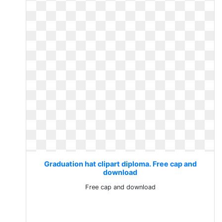
Graduation hat clipart diploma. Free cap and
download
Free cap and download