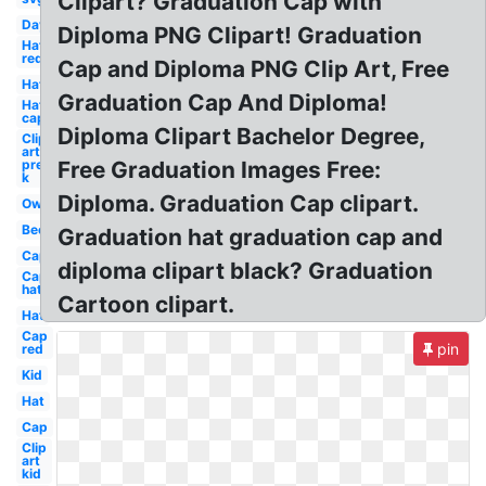
Clipart? Graduation Cap with
Day
Diploma PNG Clipart! Graduation
Hat
red
Cap and Diploma PNG Clip Art, Free
Hat
Graduation Cap And Diploma!
Hat
cap
Diploma Clipart Bachelor Degree,
Clip
art
pre
Free Graduation Images Free:
k
Diploma. Graduation Cap clipart.
Owl
Bee
Graduation hat graduation cap and
Cap
diploma clipart black? Graduation
Cap
hat
Cartoon clipart.
Hat
Cap
pin
red
Kid
Hat
Cap
Clip
art
kid