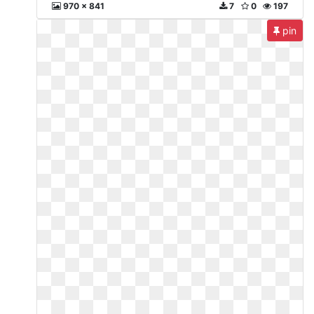
970 x 841
7
0
197
pin