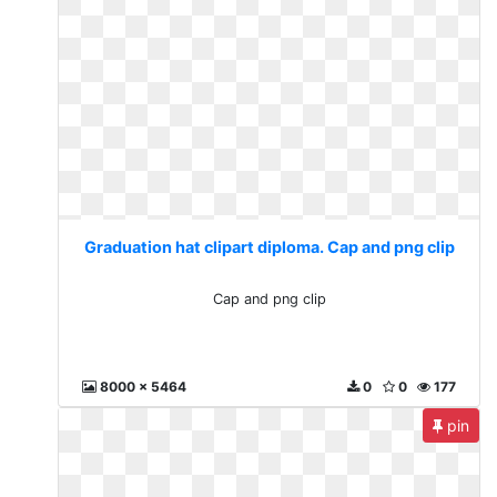
Graduation hat clipart diploma. Cap and png clip
Cap and png clip
8000 x 5464
0
0
177
pin