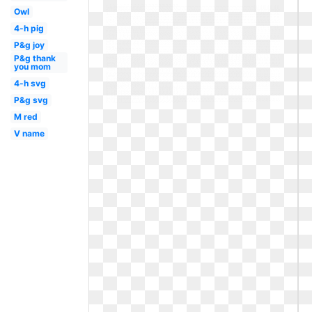
Owl
4-h pig
P&g joy
P&g thank
you mom
4-h svg
P&g svg
M red
V name