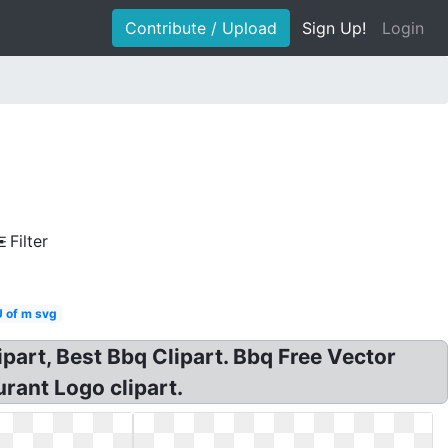
Contribute / Upload
Sign Up!
Login
Filter
U of m svg
ipart, Best Bbq Clipart. Bbq Free Vector
urant Logo clipart.