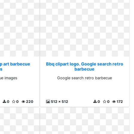
ip art barbecue
Bbq clipart logo. Google search retro
s
barbecue
cue images
Google search retro barbecue
0
0
220
512 x 512
0
0
172