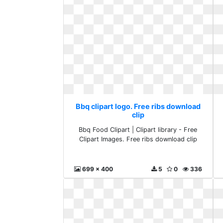
Bbq clipart logo. Free ribs download
clip
Bbq Food Clipart | Clipart library - Free
Clipart Images. Free ribs download clip
699 x 400
5
0
336