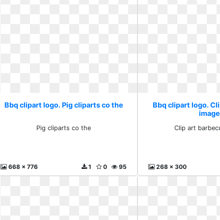
Bbq clipart logo. Pig cliparts co the
Bbq clipart logo. Cl
image
Pig cliparts co the
Clip art barbe
668 x 776
1
0
95
268 x 300