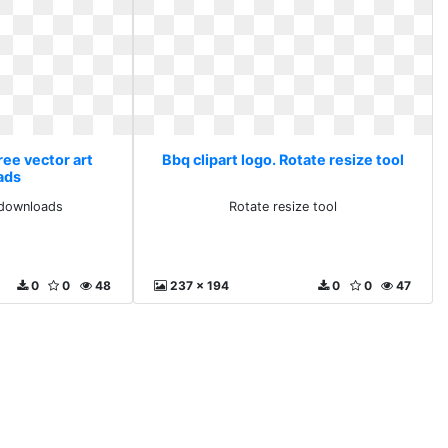
ree vector art
Bbq clipart logo. Rotate resize tool
ads
 downloads
Rotate resize tool
0
0
48
237 x 194
0
0
47