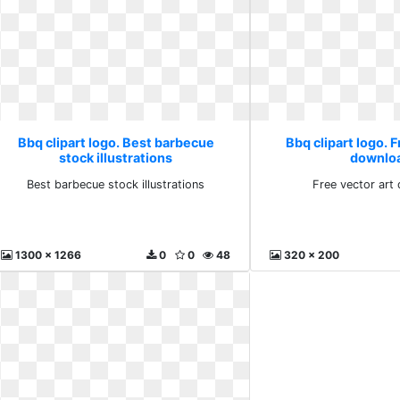
Bbq clipart logo. Best barbecue
Bbq clipart logo. F
stock illustrations
downlo
Best barbecue stock illustrations
Free vector art
1300 x 1266
0
0
48
320 x 200