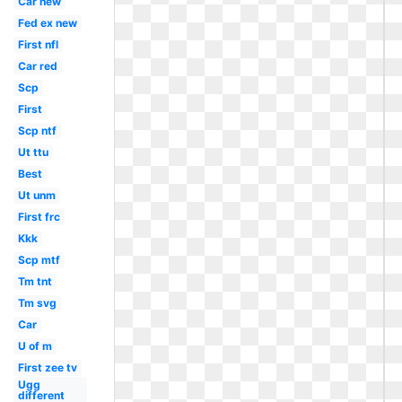
Car new
Fed ex new
First nfl
Car red
Scp
First
Scp ntf
Ut ttu
Best
Ut unm
First frc
Kkk
Scp mtf
Tm tnt
Tm svg
Car
U of m
First zee tv
Ugg
different