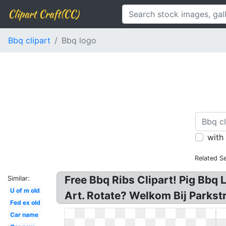
Clipart Craft(CC)
Bbq clipart
Bbq logo
with
Related S
Free Bbq Ribs Clipart! Pig Bbq L
Similar:
U of m old
Art. Rotate? Welkom Bij Parkstr
Fed ex old
Car name