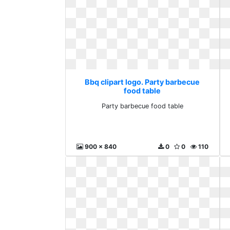
Bbq clipart logo. Party barbecue
food table
Party barbecue food table
900 x 840
0
0
110