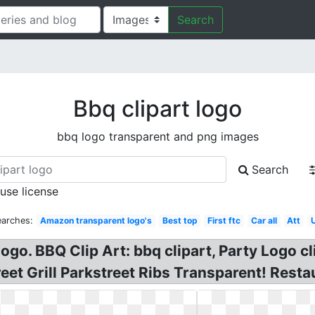
Search
Bbq clipart logo
bbq logo transparent and png images
Search
 use license
earches:
Amazon transparent logo's
Best top
First ftc
Car all
Att
ogo. BBQ Clip Art: bbq clipart, Party Logo cl
eet Grill Parkstreet Ribs Transparent! Resta