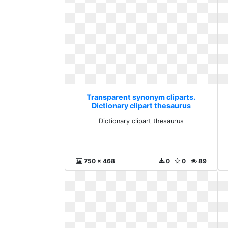
Transparent synonym cliparts.
Dictionary clipart thesaurus
Dictionary clipart thesaurus
750 x 468
0
0
89