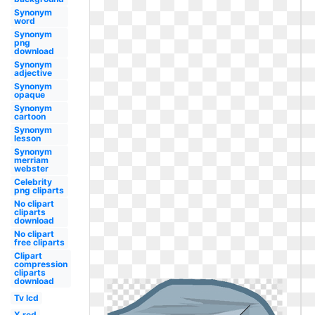
Synonym
word
Synonym
png
download
Synonym
adjective
Synonym
opaque
Synonym
cartoon
Synonym
lesson
Synonym
merriam
webster
Celebrity
png cliparts
No clipart
cliparts
download
No clipart
free cliparts
Clipart
compression
cliparts
download
Tv lcd
X red