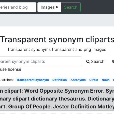
Search
Transparent synonym clipart
transparent synonyms transparent and png images
Search
 use license
Searches:
Transparent synonym
Definition
Antonyms
Circle
Noun
n clipart: Word Opposite Synonym Error. Sy
nary clipart dictionary thesaurus. Diction
art: Group Of People. Jester Definition Motl