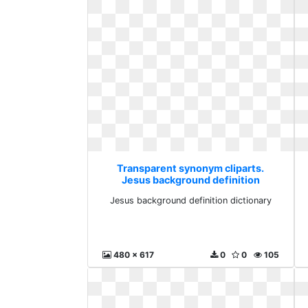
Transparent synonym cliparts.
Jesus background definition
dictionary
Jesus background definition dictionary
480 x 617
0
0
105