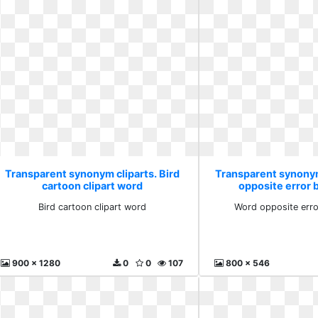
Transparent synonym cliparts. Bird
Transparent synonym
cartoon clipart word
opposite error
Bird cartoon clipart word
Word opposite err
900 x 1280
0
0
107
800 x 546