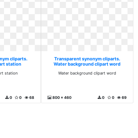
nym cliparts.
Transparent synonym cliparts.
rt station
Water background clipart word
rt station
Water background clipart word
0
0
68
800 x 460
0
0
69