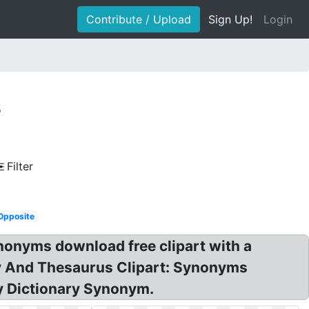
Contribute / Upload
Sign Up!
Login
s
Filter
Opposite
nonyms download free clipart with a
ary And Thesaurus Clipart: Synonyms
ey Dictionary Synonym.