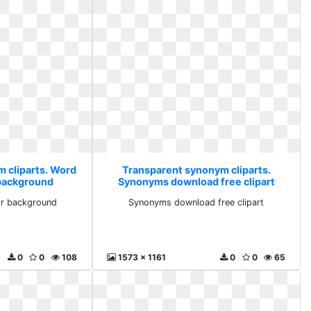
 cliparts. Word
Transparent synonym cliparts.
 background
Synonyms download free clipart
or background
Synonyms download free clipart
0
0
108
1573 x 1161
0
0
65