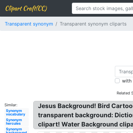
Clipart Craft(CC)
Transparent synonym
Transparent synonym cliparts
with
Related 
Jesus Background! Bird Cartoo
Similar:
Synonym
transparent background: Dictio
vocabulary
Synonym
clipart! Water Background clip
hercules
Synonym
background