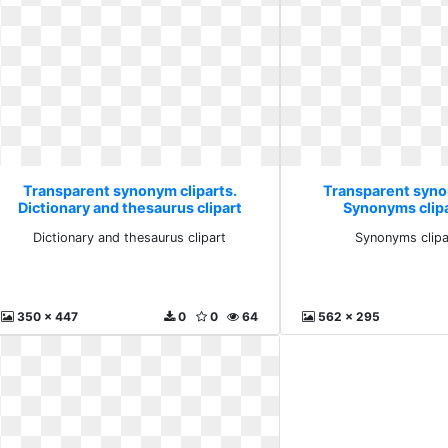
Transparent synonym cliparts.
Transparent syno
Dictionary and thesaurus clipart
Synonyms clipa
Dictionary and thesaurus clipart
Synonyms clipa
350 x 447
0
0
64
562 x 295