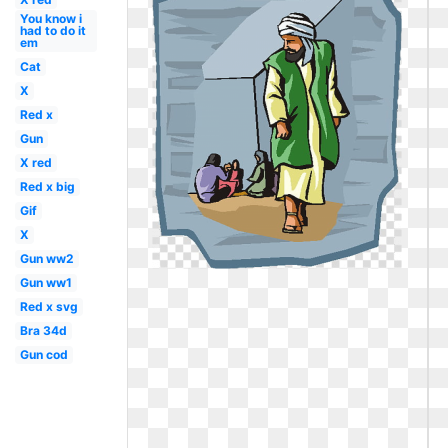
You know i
had to do it
em
Cat
X
Red x
Gun
X red
Red x big
Gif
X
Gun ww2
Gun ww1
Red x svg
Bra 34d
Gun cod