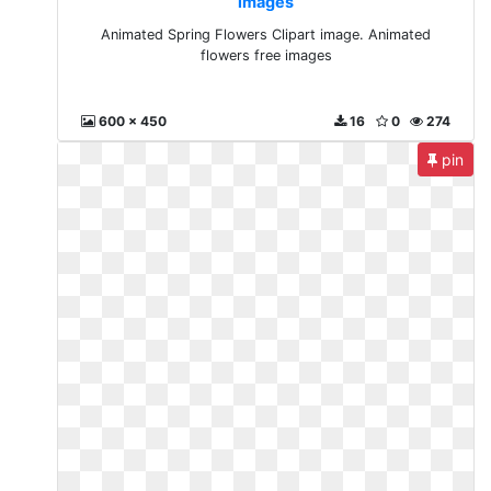
images
Animated Spring Flowers Clipart image. Animated
flowers free images
600 x 450
16
0
274
pin