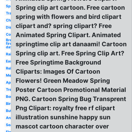
Spring
Spring clip art cartoon. Free cartoon
Transparent
spring with flowers and bird clipart
Christian
clipart and? spring clipart? Free
Disney
Animated Spring Clipart. Animated
Coil
Break
springtime clip art danaami! Cartoon
first
day
Spring clip art. Free Spring Clip Art?
Rain
Free Springtime Background
Easter
Religious
Cliparts: Images Of Cartoon
Metal
Flowers! Green Meadow Spring
April
Poster Cartoon Promotional Material
Tree
Border
PNG. Cartoon Spring Bug Transprent
Bird
Png Clipart: royalty free rf clipart
Butterfly
illustration sunshine happy sun
Animated
Season
mascot cartoon character over
Flower