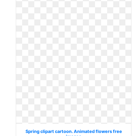
Spring clipart cartoon. Animated flowers free