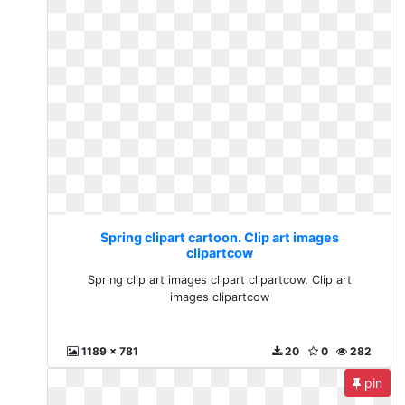
Spring clipart cartoon. Clip art images
clipartcow
Spring clip art images clipart clipartcow. Clip art
images clipartcow
1189 x 781
20
0
282
pin