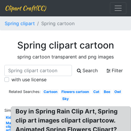
Clipart Craft(CC)
Spring clipart
Spring cartoon
Spring clipart cartoon
spring cartoon transparent and png images
Search
Filter
with use license
Related Searches:
Cartoon
Flowers cartoon
Cat
Bee
Owl
Sky
Boy in Spring Rain Clip Art, Spring
Similar:
Kid
clip art images clipart clipartcow.
May
clip
Animated Spring Flowers Clipart?
art