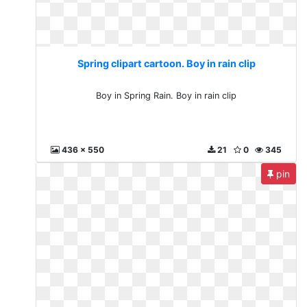
Spring clipart cartoon. Boy in rain clip
Boy in Spring Rain. Boy in rain clip
436 x 550
21
0
345
pin