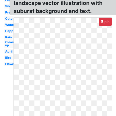
landscape vector illustration with
Snoopy
suburst background and text.
Preschool
Cute
pin
Water
Happy
Rain
Clean
up
April
Bird
Flowers