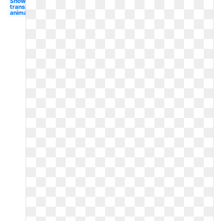
Snow
transparent
animated