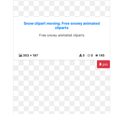
Snow clipart moving. Free snowy animated
cliparts
Free snowy animated cliparts
303 x 197
5
0
145
pin