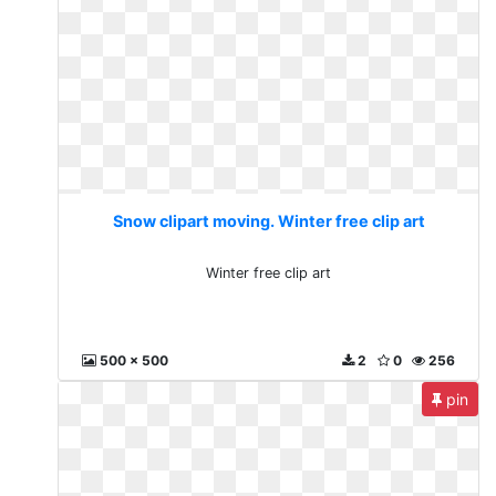
Snow clipart moving. Winter free clip art
Winter free clip art
500 x 500
2
0
256
pin