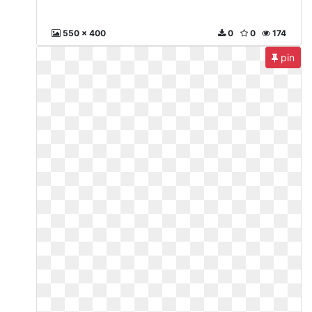
550 x 400
0
0
174
pin