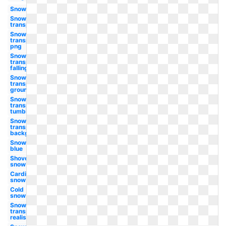
Snow
Snow
transparent
Snow
transparent
png
Snow
transparent
falling
Snow
transparent
ground
Snow
transparent
tumblr
Snow
transparent
background
Snow
blue
Shovel
snow
Cardinal
snow
Cold
snow
Snow
transparent
realistic