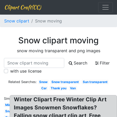
Clipart Craft(CC)
Snow clipart
Snow moving
Snow clipart moving
snow moving transparent and png images
Search
Filter
with use license
Related Searches:
Snow
Snow transparent
Sun transparent
Car
Thank you
Van
Winter Clipart Free Winter Clip Art
Similar:
Minion
Images Snowmen Snowflakes?
Snail
Falling snow clipart clip art, Free