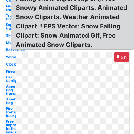
Crab
Fire
Snowy Animated Cliparts: Animated
transparent
Transparent
Snow Cliparts. Weather Animated
fire
Explosion
Clipart. ! EPS Vector: Snow Falling
transparent
Clipart: Snow Animated Gif, Free
Skeleton
Motorcycle
Animated Snow Cliparts.
Basketball
pin
Worm
Clock
Fireworks
Car
family
American
flag
transparent
American
flag
Fire
transparent
background
Free
happy
birthday
image