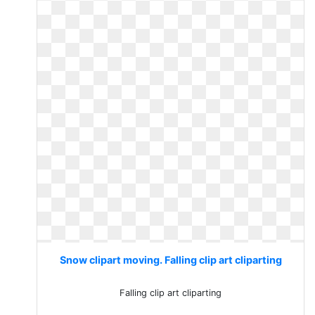
Snow clipart moving. Falling clip art cliparting
Falling clip art cliparting