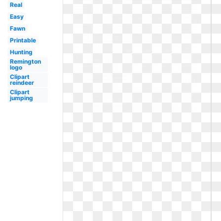
Real
Easy
Fawn
Printable
Hunting
Remington
logo
Clipart
reindeer
Clipart
jumping