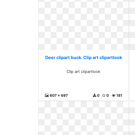
Deer clipart buck. Clip art clipartlook
Clip art clipartlook
607 x 697
0
0
181