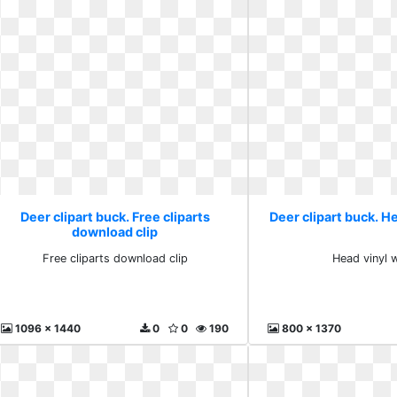
Deer clipart buck. Free cliparts
Deer clipart buck. He
download clip
Free cliparts download clip
Head vinyl w
1096 x 1440
0
0
190
800 x 1370