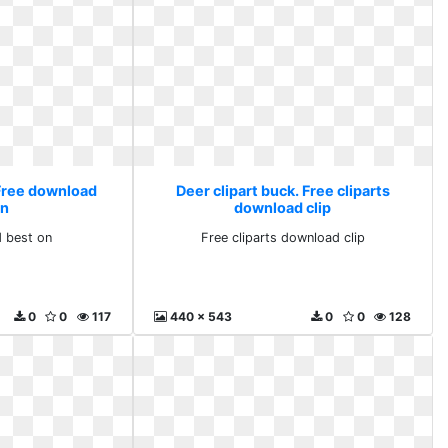
 Free download
Deer clipart buck. Free cliparts
on
download clip
 best on
Free cliparts download clip
0
0
117
440 x 543
0
0
128