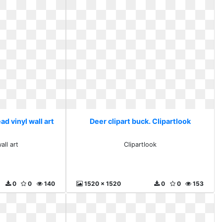
ad vinyl wall art
Deer clipart buck. Clipartlook
all art
Clipartlook
0
0
140
1520 x 1520
0
0
153