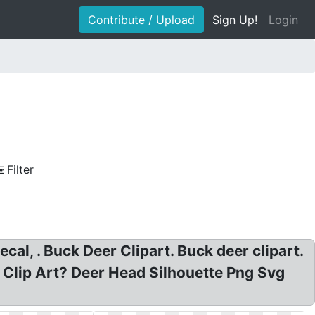
Contribute / Upload
Sign Up!
Login
Filter
cal, . Buck Deer Clipart. Buck deer clipart.
er Clip Art? Deer Head Silhouette Png Svg