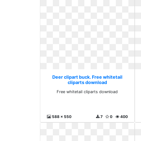
Deer clipart buck. Free whitetail
cliparts download
Free whitetail cliparts download
588 x 550
7
0
400