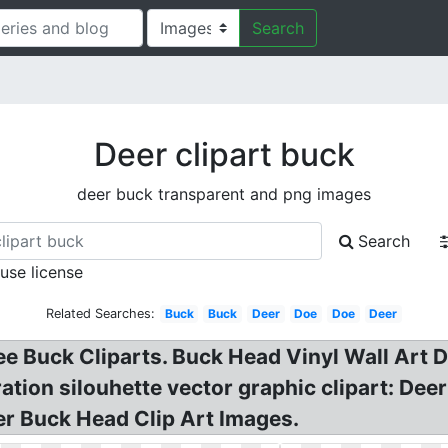
Search
Deer clipart buck
deer buck transparent and png images
Search
 use license
Related Searches:
Buck
Buck
Deer
Doe
Doe
Deer
ee Buck Cliparts. Buck Head Vinyl Wall Art De
tration silouhette vector graphic clipart: De
er Buck Head Clip Art Images.