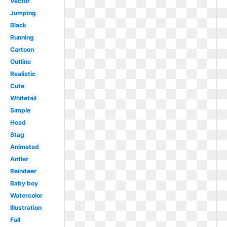
Vector
Jumping
Black
Running
Cartoon
Outline
Realistic
Cute
Whitetail
Simple
Head
Stag
Animated
Antler
Reindeer
Baby boy
Watercolor
Illustration
Fall