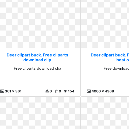
Deer clipart buck. Free cliparts
Deer clipart buck.
download clip
best 
Free cliparts download clip
Free download
361 x 361
0
0
154
4000 x 4368