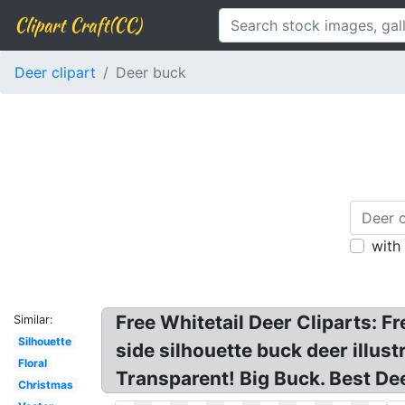
Clipart Craft(CC)
Deer clipart
Deer buck
with
Free Whitetail Deer Cliparts: Fr
Similar:
Silhouette
side silhouette buck deer illus
Floral
Transparent! Big Buck. Best De
Christmas