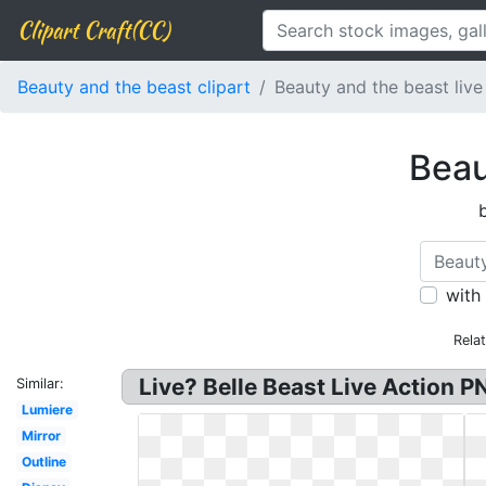
Clipart Craft(CC)
Beauty and the beast clipart
Beauty and the beast live
Beau
with
Rela
Live? Belle Beast Live Action P
Similar:
Lumiere
Mirror
Outline