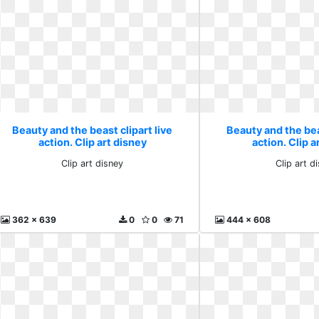
Beauty and the beast clipart live
Beauty and the beas
action. Clip art disney
action. Clip a
Clip art disney
Clip art d
362 x 639
0
0
71
444 x 608