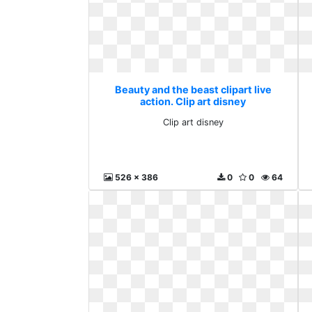
Beauty and the beast clipart live
action. Clip art disney
Clip art disney
526 x 386
0
0
64