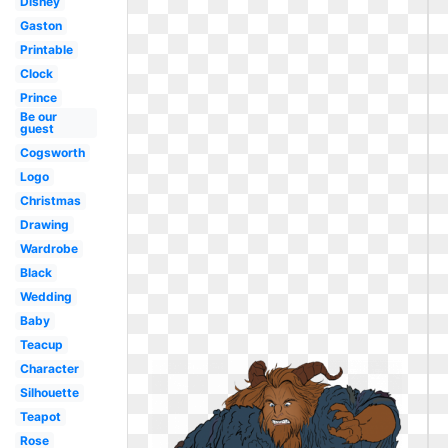
Disney
Gaston
Printable
Clock
Prince
Be our
guest
Cogsworth
Logo
Christmas
Drawing
Wardrobe
Black
Wedding
Baby
Teacup
Character
Silhouette
Teapot
Rose