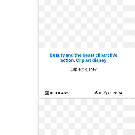
Beauty and the beast clipart live
action. Clip art disney
Clip art disney
430 x 462
0
0
74