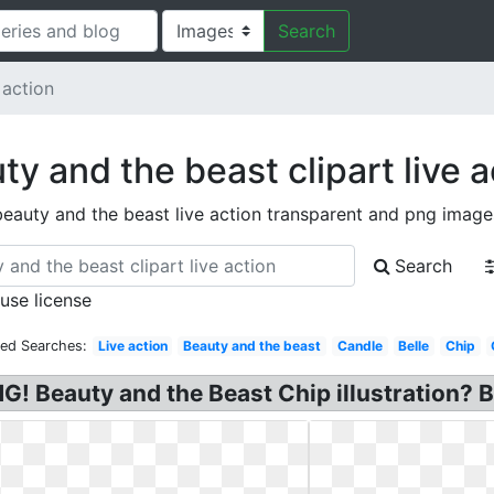
Search
 action
ty and the beast clipart live a
beauty and the beast live action transparent and png image
Search
 use license
ted Searches:
Live action
Beauty and the beast
Candle
Belle
Chip
NG! Beauty and the Beast Chip illustration? 