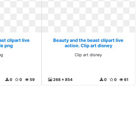
t clipart live
Beauty and the beast clipart live
le png
action. Clip art disney
ng
Clip art disney
0
0
59
268 x 854
0
0
61