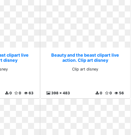
t clipart live
Beauty and the beast clipart live
rt disney
action. Clip art disney
isney
Clip art disney
0
0
63
398 x 483
0
0
56