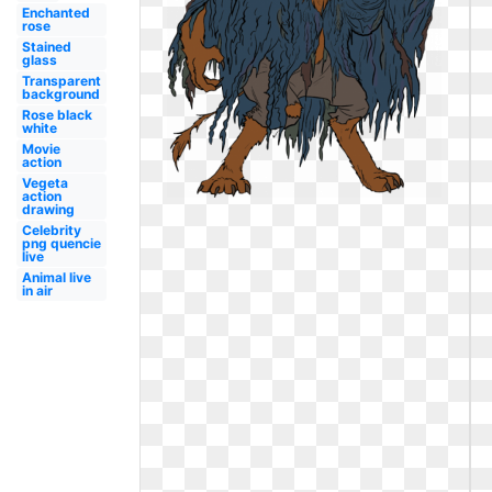
Enchanted
rose
Stained
glass
Transparent
background
Rose black
white
Movie
action
Vegeta
action
drawing
Celebrity
png quencie
live
Animal live
in air