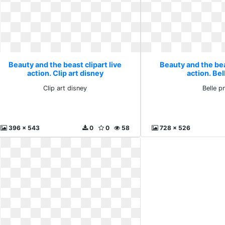
Beauty and the beast clipart live
Beauty and the beas
action. Clip art disney
action. Bel
Clip art disney
Belle p
396 x 543
0
0
58
728 x 526