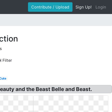
Contribute / Upload
Sign Up!
Login
ction
s
Filter
Cute
Beauty and the Beast Belle and Beast.