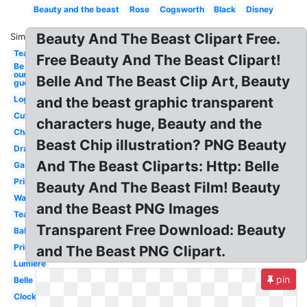
Beauty and the beast
Rose
Cogsworth
Black
Disney
Beauty And The Beast Clipart Free.
Similar:
Teapot
Free Beauty And The Beast Clipart!
Be
our
Belle And The Beast Clip Art, Beauty
guest
Logo
and the beast graphic transparent
Cute
characters huge, Beauty and the
Character
Beast Chip illustration? PNG Beauty
Drawing
And The Beast Cliparts: Http: Belle
Gaston
Printable
Beauty And The Beast Film! Beauty
Wardrobe
and the Beast PNG Images
Teacup
Transparent Free Download: Beauty
Baby
Prince
and The Beast PNG Clipart.
Lumiere
pin
Belle
Clock