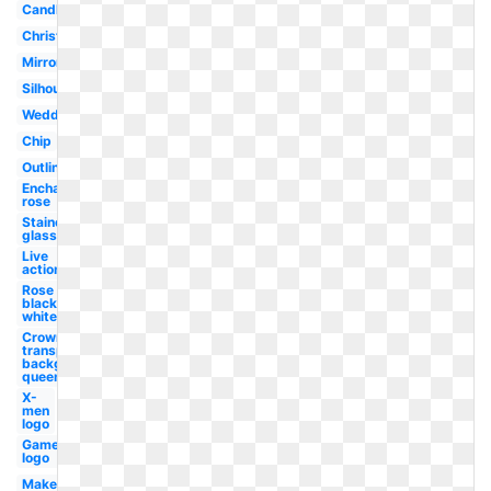
Candle
Christmas
Mirror
Silhouette
Wedding
Chip
Outline
Enchanted
rose
Stained
glass
Live
action
Rose
black
white
Crown
transparent
background
queen
X-
men
logo
Gamer
logo
Makeup