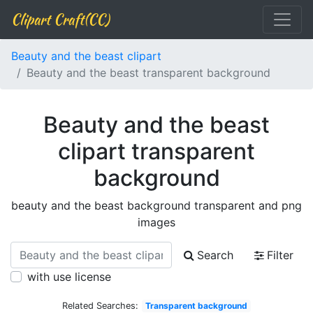
Clipart Craft(CC)
Beauty and the beast clipart
Beauty and the beast transparent background
Beauty and the beast
clipart transparent
background
beauty and the beast background transparent and png
images
Search
Filter
with use license
Related Searches:
Transparent background