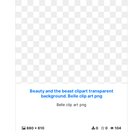
Beauty and the beast clipart transparent
background. Belle clip art png
Belle clip art png
880 x 610
0
0
104