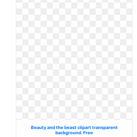
Beauty and the beast clipart transparent
background. Free