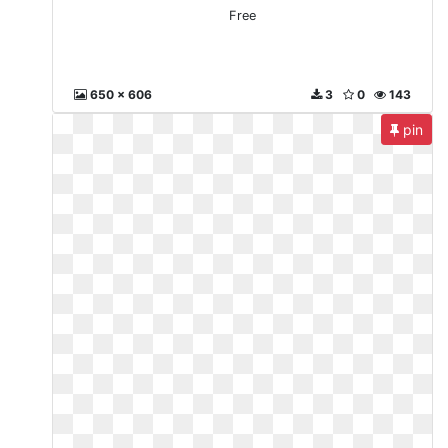
Free
650 x 606
3
0
143
pin