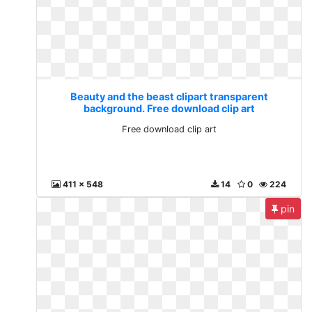
Beauty and the beast clipart transparent
background. Free download clip art
Free download clip art
411 x 548
14
0
224
pin