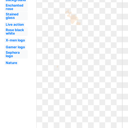
Enchanted
rose
Stained
glass
Live action
Rose black
white
X-men logo
Gamer logo
Sephora
logo
Nature