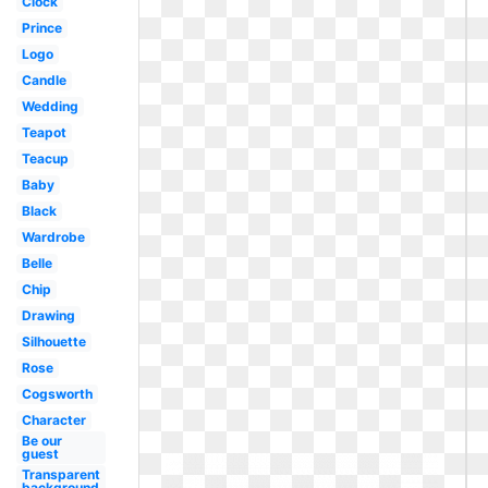
Clock
Prince
Logo
Candle
Wedding
Teapot
Teacup
Baby
Black
Wardrobe
Belle
Chip
Drawing
Silhouette
Rose
Cogsworth
Character
Be our
guest
Transparent
background