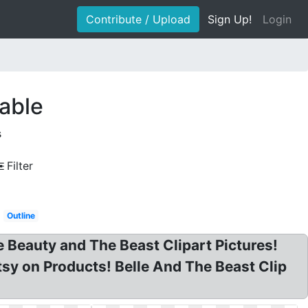
Contribute / Upload
Sign Up!
Login
table
s
Filter
Outline
e Beauty and The Beast Clipart Pictures!
tsy on Products! Belle And The Beast Clip