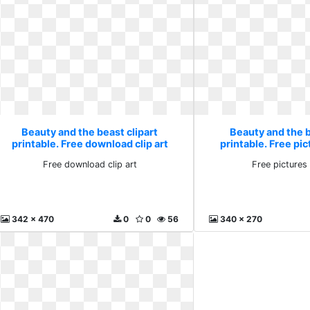
Beauty and the beast clipart
Beauty and the b
printable. Free download clip art
printable. Free pic
Free download clip art
Free pictures 
342 x 470
0
0
56
340 x 270