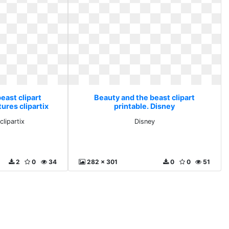
east clipart
Beauty and the beast clipart
tures clipartix
printable. Disney
clipartix
Disney
2
0
34
282 x 301
0
0
51