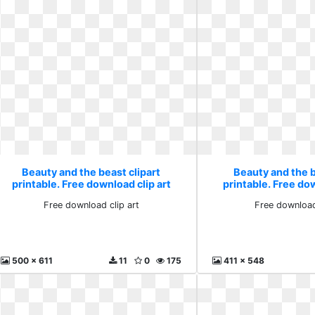
Beauty and the beast clipart
Beauty and the b
printable. Free download clip art
printable. Free dow
Free download clip art
Free download
500 x 611
11
0
175
411 x 548