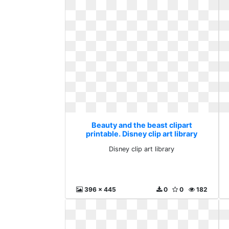
Beauty and the beast clipart
printable. Disney clip art library
Disney clip art library
396 x 445
0
0
182