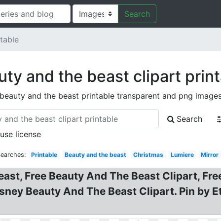
Search
table
ty and the beast clipart prin
beauty and the beast printable transparent and png image
Search
 use license
Searches:
Printable
Beauty and the beast
Christmas
Lumiere
Mirror
east, Free Beauty And The Beast Clipart, Fre
isney Beauty And The Beast Clipart. Pin by E