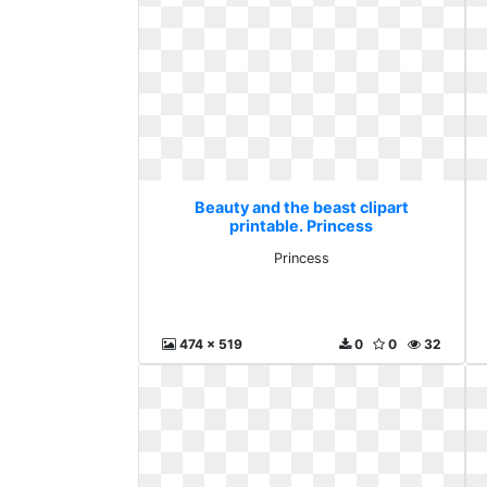
Beauty and the beast clipart
printable. Princess
Princess
474 x 519
0
0
32