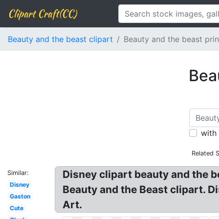
Clipart Craft(CC)
Beauty and the beast clipart
Beauty and the beast prin
Beau
with
Related 
Disney clipart beauty and the b
Similar:
Disney
Beauty and the Beast clipart. D
Gaston
Art.
Cute