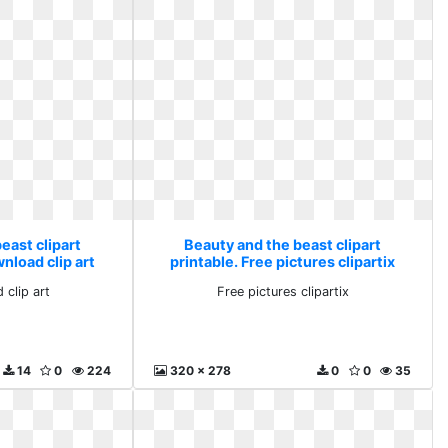
east clipart
Beauty and the beast clipart
nload clip art
printable. Free pictures clipartix
 clip art
Free pictures clipartix
14
0
224
320 x 278
0
0
35