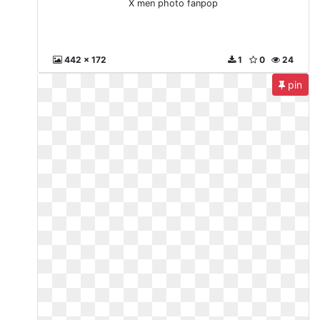
X men photo fanpop
442 x 172
1
0
24
pin