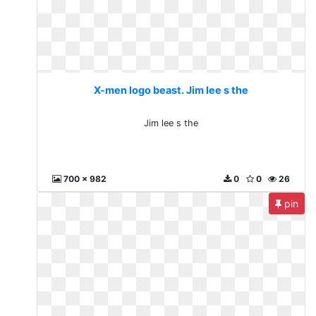
X-men logo beast. Jim lee s the
Jim lee s the
700 x 982
0
0
26
pin