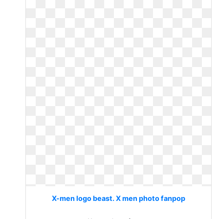
X-men logo beast. X men photo fanpop