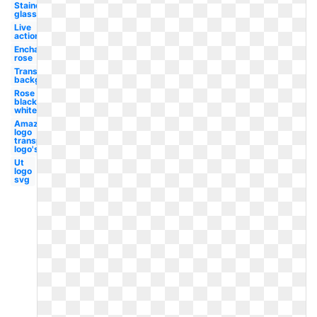
Stained
glass
Live
action
Enchanted
rose
Transparent
background
Rose
black
white
Amazon
logo
transparent
logo's
Ut
logo
svg