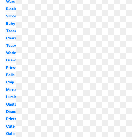
Wardrobe
Black
Silhouette
Baby
Teacup
Character
Teapot
Wedding
Drawing
Prince
Belle
Chip
Mirror
Lumiere
Gaston
Disney
Printable
Cute
Outline