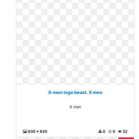
X-men logo beast. X men
X men
630 x 630
0
0
32