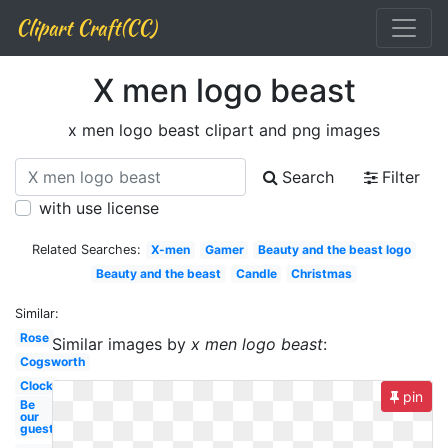
Clipart Craft(CC)
X men logo beast
x men logo beast clipart and png images
Search
Filter
with use license
Related Searches:
X-men
Gamer
Beauty and the beast logo
Beauty and the beast
Candle
Christmas
Similar:
Rose
Similar images by
x men logo beast
:
Cogsworth
Clock
pin
Be
our
guest