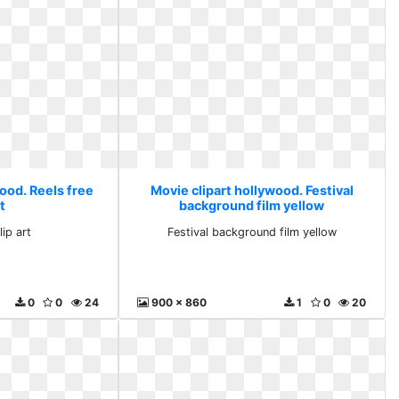
ood. Reels free
Movie clipart hollywood. Festival
rt
background film yellow
lip art
Festival background film yellow
0
0
24
900 x 860
1
0
20