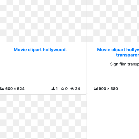
Movie clipart hollywood.
Movie clipart holly
transparen
Sign film transp
600 x 524
1
0
24
900 x 580