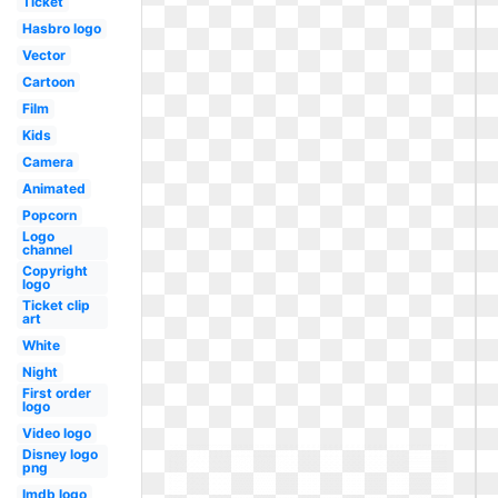
Ticket
Hasbro logo
Vector
Cartoon
Film
Kids
Camera
Animated
Popcorn
Logo
channel
Copyright
logo
Ticket clip
art
White
Night
First order
logo
Video logo
Disney logo
png
Imdb logo