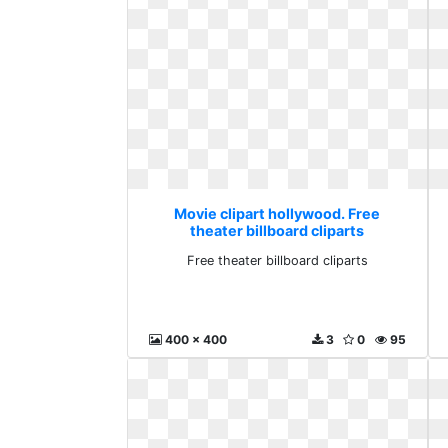
Movie clipart hollywood. Free
theater billboard cliparts
Free theater billboard cliparts
400 x 400
3
0
95