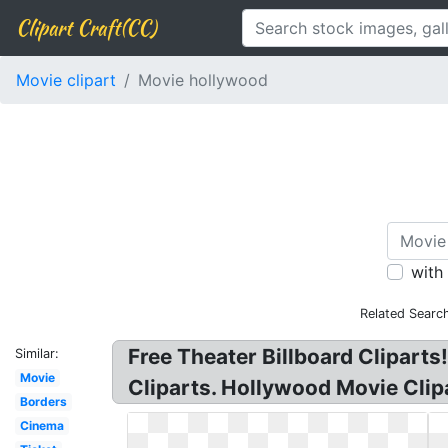
Clipart Craft(CC)
Movie clipart
Movie hollywood
with
Related Searc
Free Theater Billboard Clipart
Similar:
Movie
Cliparts. Hollywood Movie Clip
Borders
Cinema