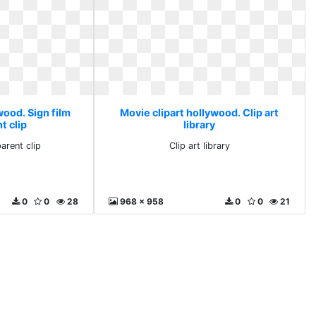
wood. Sign film
Movie clipart hollywood. Clip art
t clip
library
arent clip
Clip art library
0
0
28
968 x 958
0
0
21