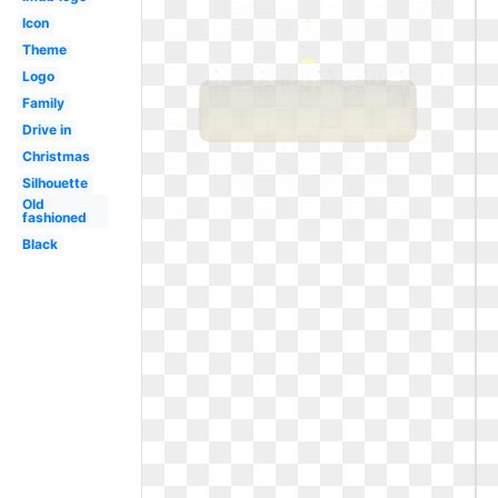
Icon
Theme
Logo
Family
Drive in
Christmas
Silhouette
Old
fashioned
Black