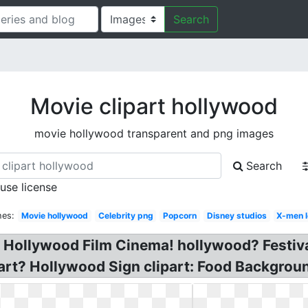
Search
Movie clipart hollywood
movie hollywood transparent and png images
Search
 use license
hes:
Movie hollywood
Celebrity png
Popcorn
Disney studios
X-men 
s! Hollywood Film Cinema! hollywood? Festiv
art? Hollywood Sign clipart: Food Backgroun