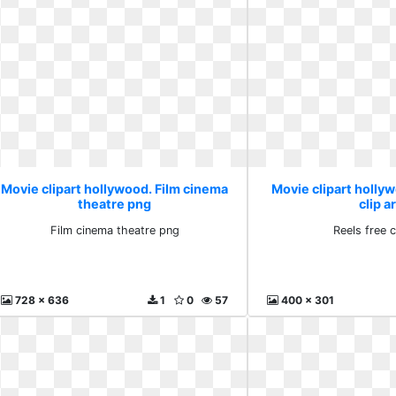
Movie clipart hollywood. Film cinema
Movie clipart hollyw
theatre png
clip a
Film cinema theatre png
Reels free c
728 x 636
1
0
57
400 x 301