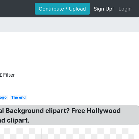
Contribute / Upload
Sign Up!
Login
Filter
logo
The end
al Background clipart? Free Hollywood
d clipart.