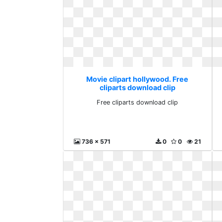
Movie clipart hollywood. Free
cliparts download clip
Free cliparts download clip
736 x 571
0
0
21