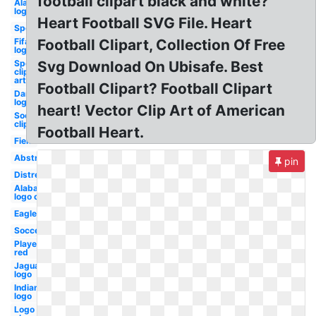
football clipart black and white?
Alabama
logo svg
Heart Football SVG File. Heart
Sports
Fifa
Football Clipart, Collection Of Free
logo
Sports
Svg Download On Ubisafe. Best
clip
art
Football Clipart? Football Clipart
Dartmouth
logo
heart! Vector Clip Art of American
Soccer
clip art
Football Heart.
Field
Abstract
pin
Distressed
Alabama
logo old
Eagle
Soccer
Player
red
Jaguar
logo
Indians
logo
Logo