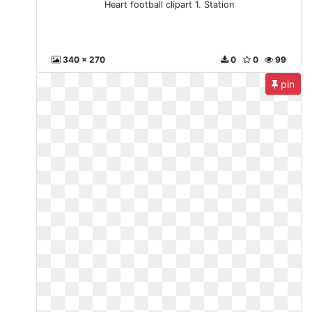
Heart football clipart 1. Station
340 x 270
0
0
99
pin