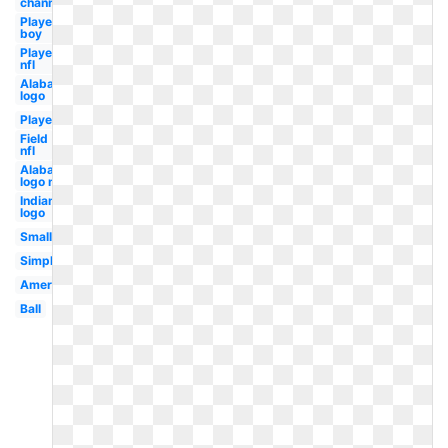
channel
Player
boy
Player
nfl
Alabama
logo
Player
Field
nfl
Alabama
logo new
Indian
logo
Small
Simple
American
Ball