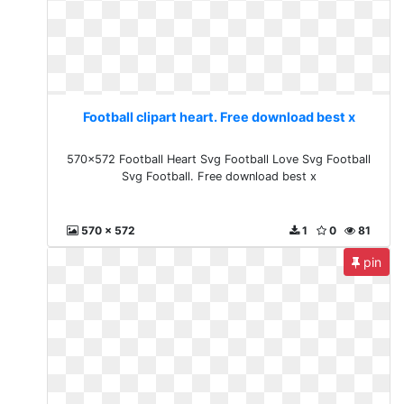
Football clipart heart. Free download best x
570x572 Football Heart Svg Football Love Svg Football
Svg Football. Free download best x
570 x 572
1
0
81
pin