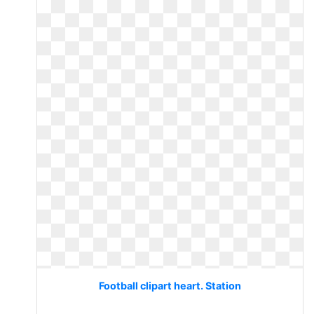
Football clipart heart. Station