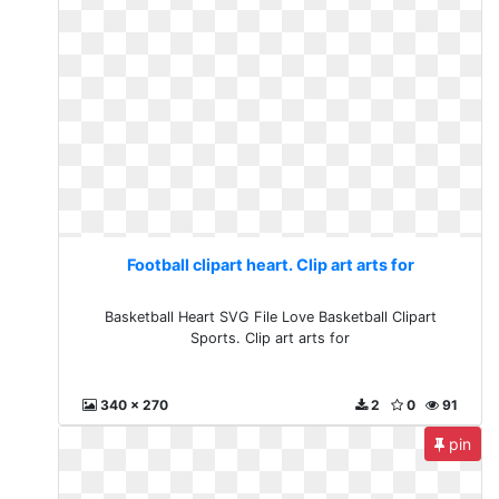
Football clipart heart. Clip art arts for
Basketball Heart SVG File Love Basketball Clipart
Sports. Clip art arts for
340 x 270
2
0
91
pin