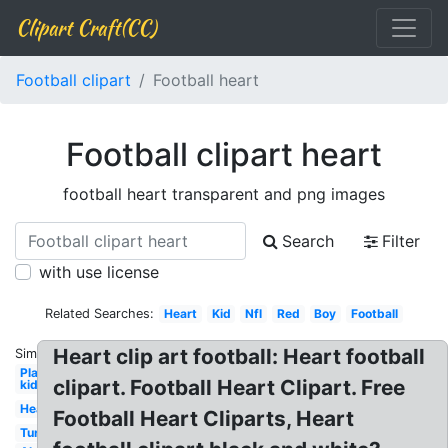
Clipart Craft(CC)
Football clipart
Football heart
Football clipart heart
football heart transparent and png images
Search
Filter
with use license
Related Searches:
Heart
Kid
Nfl
Red
Boy
Football
Heart clip art football: Heart football
Similar:
Player
clipart. Football Heart Clipart. Free
kid
Heartbeat
Football Heart Cliparts, Heart
Turkey