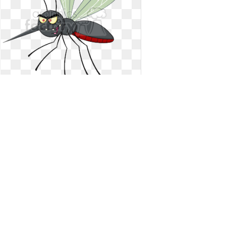
Mosquito clipart flying. Royalty free
rf illustration
Royalty free rf illustration