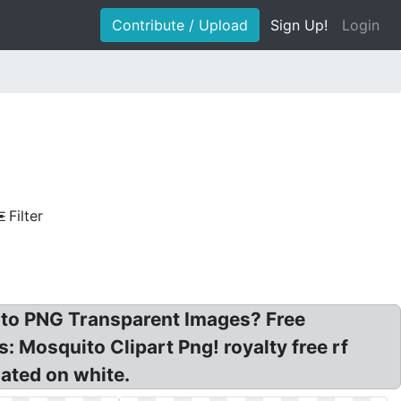
Contribute / Upload
Sign Up!
Login
Filter
uito PNG Transparent Images? Free
: Mosquito Clipart Png! royalty free rf
lated on white.