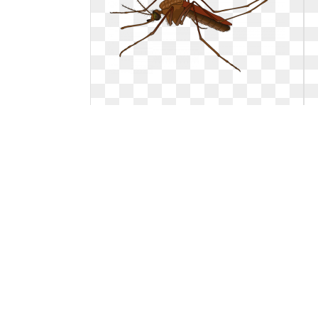
Mosquito clipart flying. Png
Png