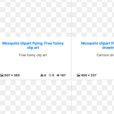
Mosquito clipart flying. Free funny
Mosquito clipart f
clip art
drawi
Free funny clip art
Cartoon dr
507 x 385
0
0
167
400 x 337