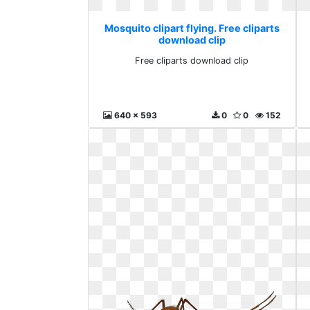
Mosquito clipart flying. Free cliparts
download clip
Free cliparts download clip
640 x 593
0
0
152