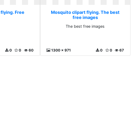
flying. Free
Mosquito clipart flying. The best
free images
The best free images
0
0
60
1300 x 971
0
0
67