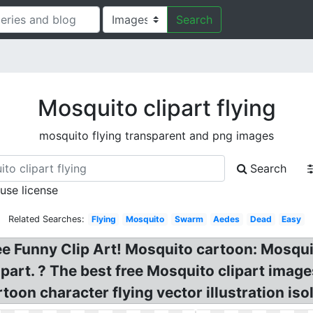
Search
Mosquito clipart flying
mosquito flying transparent and png images
Search
 use license
Related Searches:
Flying
Mosquito
Swarm
Aedes
Dead
Easy
ree Funny Clip Art! Mosquito cartoon: Mosq
part. ? The best free Mosquito clipart images
rtoon character flying vector illustration iso