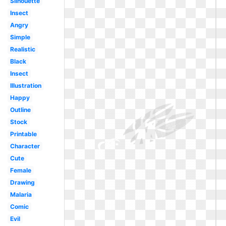
Silhouette
Insect
Angry
Simple
Realistic
Black
Insect
Illustration
Happy
Outline
Stock
Printable
Character
Cute
Female
Drawing
Malaria
Comic
Evil