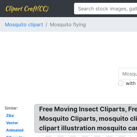
Clipart Craft(CC)
Mosquito clipart
Mosquito flying
with
Free Moving Insect Cliparts, F
Similar:
Zika
Mosquito Cliparts, mosquito cli
Vector
clipart illustration mosquito ca
Animated