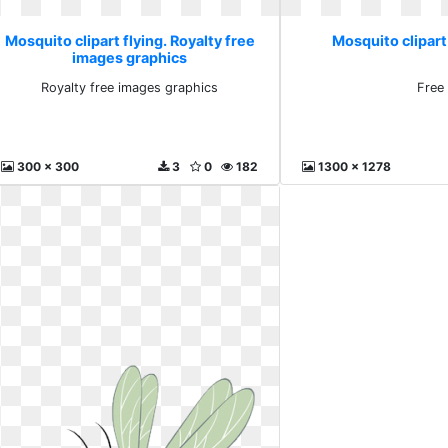
Mosquito clipart flying. Royalty free
Mosquito clipart 
images graphics
Royalty free images graphics
Free
300 x 300
3
0
182
1300 x 1278