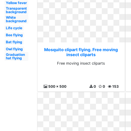
Yellow fever
Transparent
background
White
background
Life cycle
Bee flying
Bat flying
Owl flying
Mosquito clipart flying. Free moving
insect cliparts
Graduation
hat flying
Free moving insect cliparts
500 x 500
0
0
153