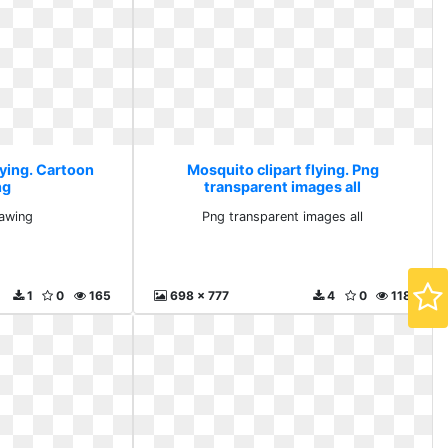
lying. Cartoon
Mosquito clipart flying. Png
ng
transparent images all
awing
Png transparent images all
1
0
165
698 x 777
4
0
118