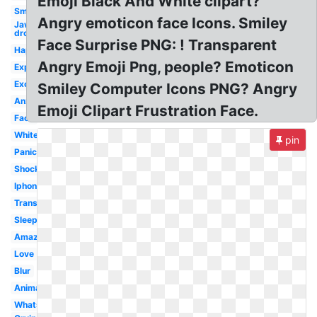
Emoji Black And White clipart?
Smiley
Angry emoticon face Icons. Smiley
Jaw
drop
Face Surprise PNG: ! Transparent
Happy
Angry Emoji Png, people? Emoticon
Expression
Excited
Smiley Computer Icons PNG? Angry
Anxiety
Emoji Clipart Frustration Face.
Face
White
pin
Panic
Shocking
Iphone
Transparent
Sleepy
Amazed
Love
Blur
Animated
Whatsapp