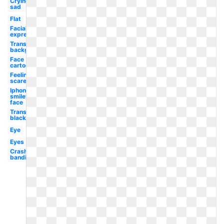
Crying
sad
Flat
Facial
expression
Transparent
background
Face
cartoon
Feeling
scared
Iphone
smiley
face
Transparent
black
Eye
Eyes
Crash
bandicoot