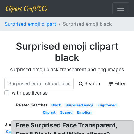
Clipart Craft(CC)
Surprised emoji clipart
Surprised emoji black
Surprised emoji clipart
black
surprised emoji black transparent and png images
Search
Filter
with use license
Related Searches:
Black
Surprised emoji
Frightened
Clip art
Scared
Emotion
Free Surprised Face Transparent,
Similar:
Cartoon