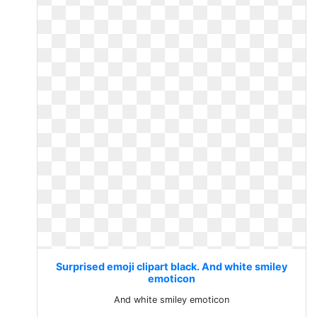
Surprised emoji clipart black. And white smiley
emoticon
And white smiley emoticon