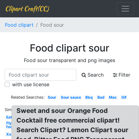
Clipart Craft(CC)
Food clipart
Food sour
Food clipart sour
Food sour transparent and png images
Search
Filter
with use license
Related Searches:
Sour
Sour sauce
Bbq
Bad
Mac
Gif
Sweet and sour Orange Food
Similar:
Eat
Cocktail free commercial clipart!
Fly
food
Search Clipart? Lemon Clipart sour
Xo