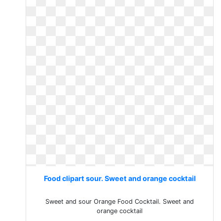
Food clipart sour. Sweet and orange cocktail
Sweet and sour Orange Food Cocktail. Sweet and
orange cocktail