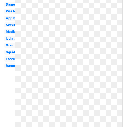
Disney
Waste
Apples
Serving
Medieval
Isolated
Grain
Squid
Fondue
Ramen