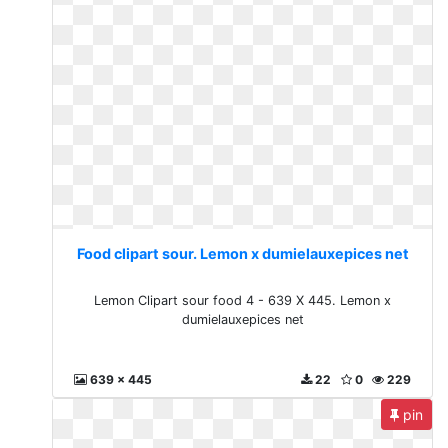
Food clipart sour. Lemon x dumielauxepices net
Lemon Clipart sour food 4 - 639 X 445. Lemon x
dumielauxepices net
639 x 445
22
0
229
pin