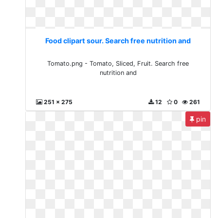
Food clipart sour. Search free nutrition and
Tomato.png - Tomato, Sliced, Fruit. Search free
nutrition and
251 x 275
12
0
261
pin