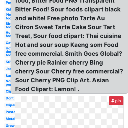
food, Bitter Food PNG Transparent
Png
Bitter Food! Sour foods clipart black
Kid
Pie
and white! Free photo Tarte Au
food
Bbq
Citron Sweet Tarte Cake Sour Tart
food
Hot
Treat, Sour food clipart: Thai cuisine
food
Cat
Hot and sour soup Kaeng som Food
Hot
dog
free commercial. Smith Goes Global?
food
Cherry pie Rainier cherry Bing
50's
Jam
cherry Sour Cherry free commercial?
&amp
Sour Cherry PNG Clip Art. Asian
Non
perishable
Food Clipart: Lemon! .
Clipartix
Dont
pin
Clipartcow
Poster
Metal
Grow