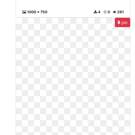
1000 x 750
4
0
261
pin