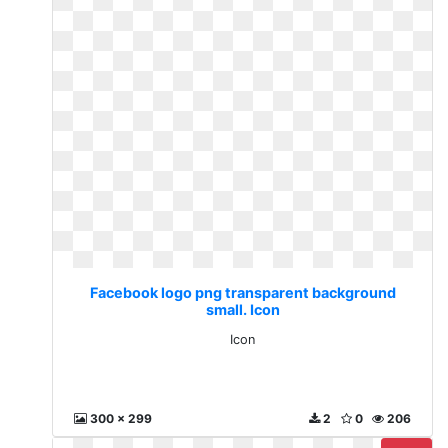
Facebook logo png transparent background
small. Icon
Icon
300 x 299
2
0
206