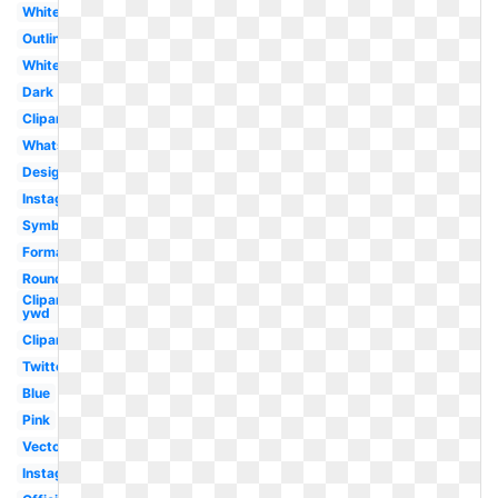
White
Outline
White
Dark
Clipart
Whatsapp
Design
Instagram
Symbol
Format
Round
Clipart
ywd
Clipart
Twitter
Blue
Pink
Vector
Instagram