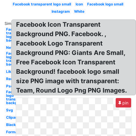
Facebook transparent logo small
Icon
Facebook logo small
Instagram
White
Facebook Icon Transparent
Similar:
Facebook
Background PNG. Facebook. ,
transparent
logo
background
Facebook Logo Transparent
New
Background PNG: Giants Are Small,
Facebook
logo png
transparent
Free Facebook Icon Transparent
background
Background! facebook logo small
Like
Red
size PNG image with transparent:
Psd
Team, Round Logo Png PNG Images.
Facebook
logo
transparent
pin
background
Svg
Clipart
Black
Format