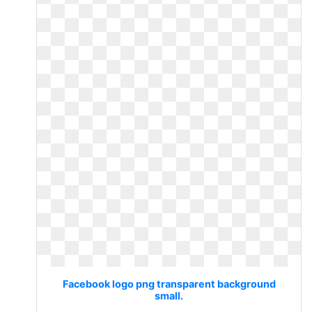
Facebook logo png transparent background
small.