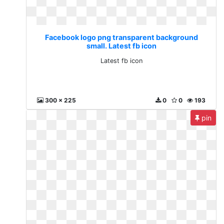
Facebook logo png transparent background
small. Latest fb icon
Latest fb icon
300 x 225
0
0
193
pin