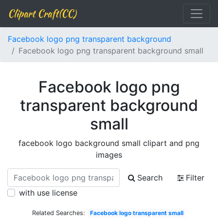
Clipart Craft(CC)
Facebook logo png transparent background
Facebook logo png transparent background small
Facebook logo png
transparent background
small
facebook logo background small clipart and png
images
Search
Filter
with use license
Related Searches:
Facebook logo transparent small