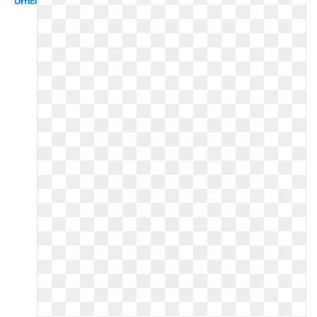
Official