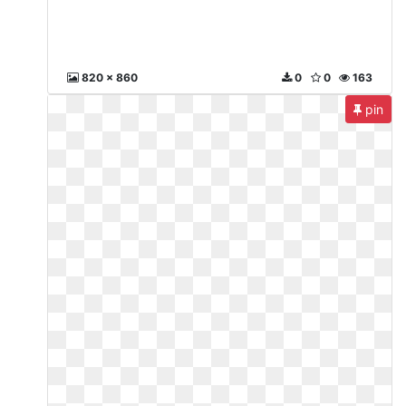
820 x 860
0
0
163
pin