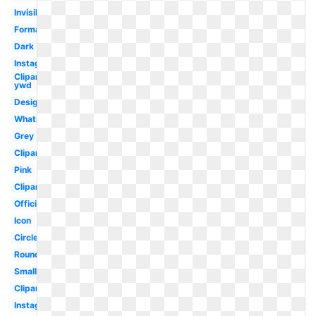
Invisible
Format
Dark
Instagram
Clipart
ywd
Design
Whatsapp
Grey
Clipart
Pink
Clipart
Official
Icon
Circle
Round
Small
Clipart
Instagram