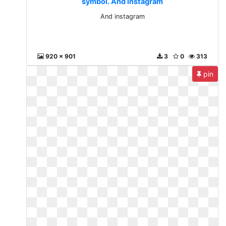
symbol. And instagram
And instagram
920 x 901
3
0
313
pin