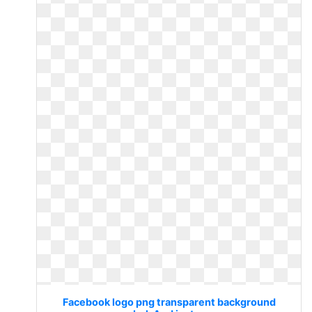
Facebook logo png transparent background