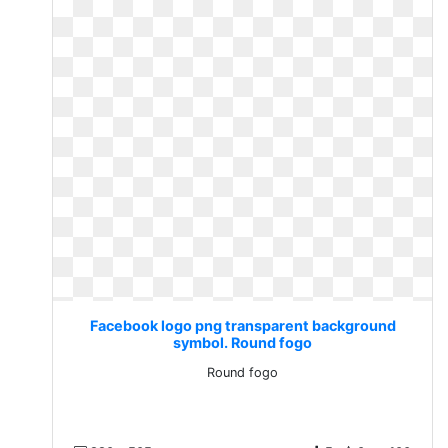
Facebook logo png transparent background
symbol. Round fogo
Round fogo