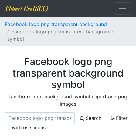
Clipart Craft(CC)
Facebook logo png transparent background
Facebook logo png transparent background
symbol
Facebook logo png
transparent background
symbol
facebook logo background symbol clipart and png
images
Search
Filter
with use license