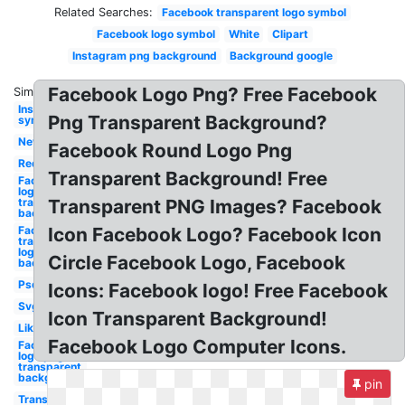
Related Searches:
Facebook transparent logo symbol
Facebook logo symbol
White
Clipart
Instagram png background
Background google
Facebook Logo Png? Free Facebook
Similar:
Instagram
Png Transparent Background?
symbol
New
Facebook Round Logo Png
Red
Transparent Background! Free
Facebook
logo
transparent
Transparent PNG Images? Facebook
background
Facebook
Icon Facebook Logo? Facebook Icon
transparent
logo
Circle Facebook Logo, Facebook
background
Psd
Icons: Facebook logo! Free Facebook
Svg
Icon Transparent Background!
Like
Facebook Logo Computer Icons.
Facebook
logo png
transparent
background
pin
Translucent