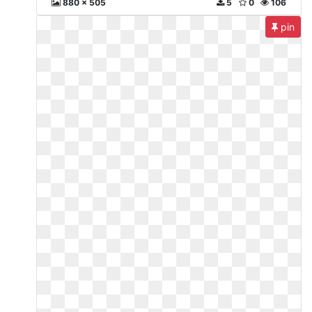
880 x 505
5
0
106
pin