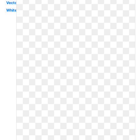
Vector
White