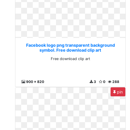
Facebook logo png transparent background
symbol. Free download clip art
Free download clip art
900 x 820
3
0
288
pin