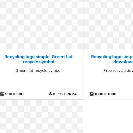
Recycling logo simple. Green flat
Recycling logo simpl
recycle symbol
download
Green flat recycle symbol
Free recycle do
500 x 500
0
0
24
1000 x 1000