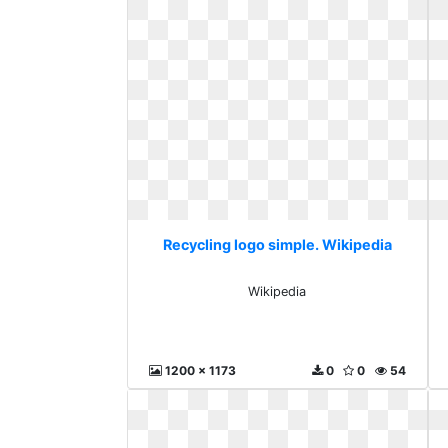
Recycling logo simple. Wikipedia
Wikipedia
1200 x 1173
0
0
54