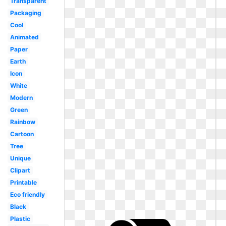
Transparent
Packaging
Cool
Animated
Paper
Earth
Icon
White
Modern
Green
Rainbow
Cartoon
Tree
Unique
Clipart
Printable
Eco friendly
Black
Plastic