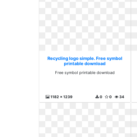
Recycling logo simple. Free symbol
printable download
Free symbol printable download
1182 x 1239
0
0
34