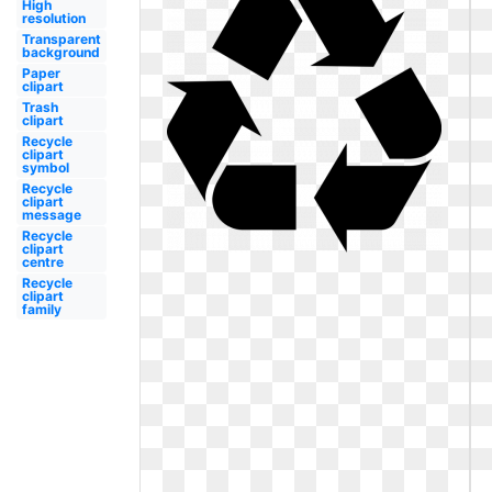
High
resolution
Transparent
background
Paper
clipart
Trash
clipart
Recycle
clipart
symbol
Recycle
clipart
message
Recycle
clipart
centre
Recycle
clipart
family