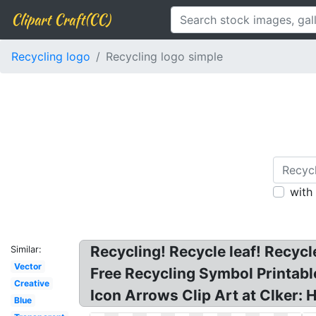
Clipart Craft(CC)
Recycling logo
Recycling logo simple
with
Recycling! Recycle leaf! Recycl
Similar:
Vector
Free Recycling Symbol Printable
Creative
Icon Arrows Clip Art at Clker:
Blue