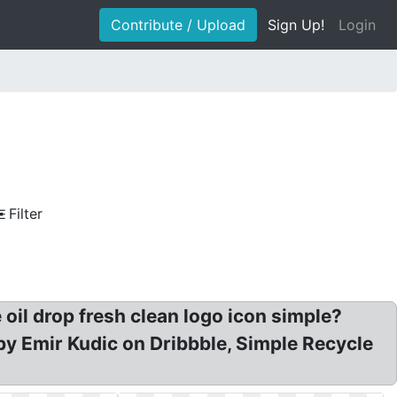
Contribute / Upload
Sign Up!
Login
Filter
 oil drop fresh clean logo icon simple?
 by Emir Kudic on Dribbble, Simple Recycle