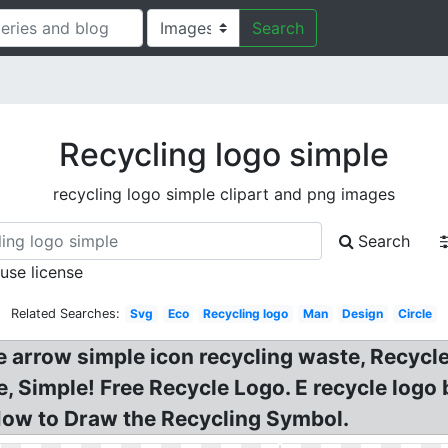
Search
Recycling logo simple
recycling logo simple clipart and png images
Search
 use license
Related Searches:
Svg
Eco
Recycling logo
Man
Design
Circle
e arrow simple icon recycling waste, Recycle
, Simple! Free Recycle Logo. E recycle logo
 How to Draw the Recycling Symbol.