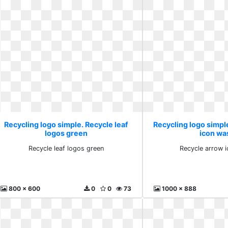
Recycling logo simple. Recycle leaf
Recycling logo simpl
logos green
icon wa
Recycle leaf logos green
Recycle arrow 
800 x 600
0
0
73
1000 x 888