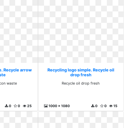
e. Recycle arrow
Recycling logo simple. Recycle oil
ste
drop fresh
icon waste
Recycle oil drop fresh
0
0
25
1000 x 1080
0
0
15