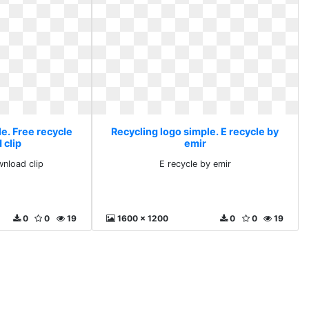
e. Free recycle
Recycling logo simple. E recycle by
 clip
emir
wnload clip
E recycle by emir
0
0
19
1600 x 1200
0
0
19