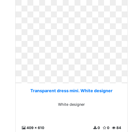
Transparent dress mini. White designer
White designer
409 x 610
0
0
84