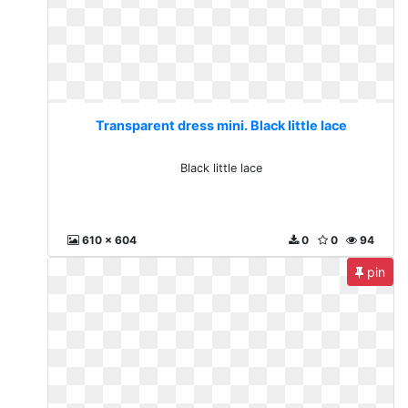
Transparent dress mini. Black little lace
Black little lace
610 x 604
0
0
94
pin