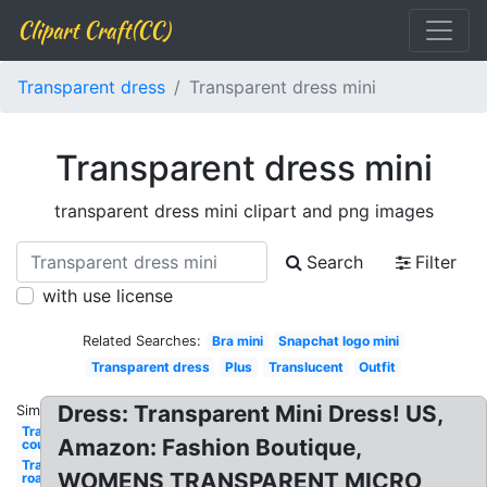
Clipart Craft(CC)
Transparent dress
Transparent dress mini
Transparent dress mini
transparent dress mini clipart and png images
Search
Filter
with use license
Related Searches:
Bra mini
Snapchat logo mini
Transparent dress
Plus
Translucent
Outfit
Dress: Transparent Mini Dress! US,
Similar:
Transparent
Amazon: Fashion Boutique,
couples in
Transparent
WOMENS TRANSPARENT MICRO
road