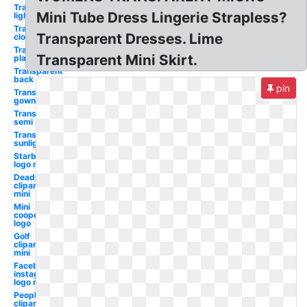
Transparent
Mini Tube Dress Lingerie Strapless?
light
Transparent
Transparent Dresses. Lime
clothes
Transparent
Transparent Mini Skirt.
plastic
Transparent
back
pin
Transparent
gown
Transparent
semi
Transparent
sunlight
Starbucks
logo mini
Deadpool
clipart
mini
Mini
cooper
logo
Golf
clipart
mini
Facebook
instagram
logo mini
People
clipart mini