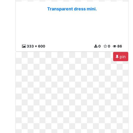
Transparent dress mini.
333 x 600
0
0
86
pin