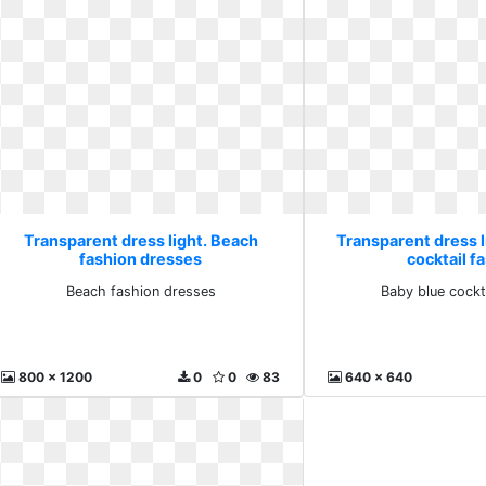
Transparent dress light. Beach
Transparent dress l
fashion dresses
cocktail f
Beach fashion dresses
Baby blue cockt
800 x 1200
0
0
83
640 x 640