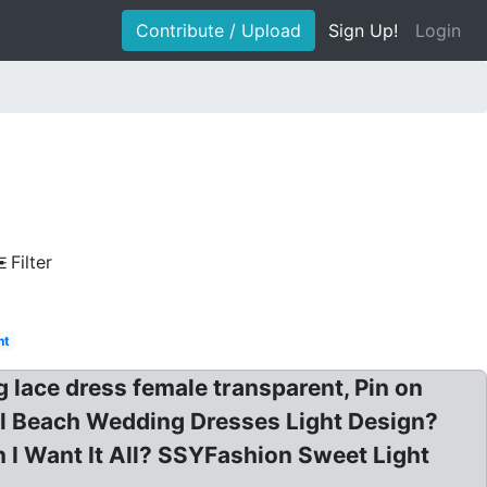
Contribute / Upload
Sign Up!
Login
Filter
ht
g lace dress female transparent, Pin on
il Beach Wedding Dresses Light Design?
 I Want It All? SSYFashion Sweet Light