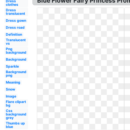
Blue Flower Fairy Princess Pro
Dress
clothes
Dress
translucent
Dress gown
Dress road
Definition
Translucent
vs
Png
background
Background
Sparkle
Background
png
Meaning
Snow
Image
Flare clipart
bg
Css
background
grey
Thumbs up
blue