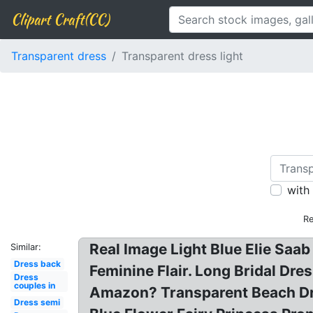
Clipart Craft(CC)
Transparent dress
Transparent dress light
with
Re
Real Image Light Blue Elie Saab
Similar:
Dress back
Feminine Flair. Long Bridal Dr
Dress
couples in
Amazon? Transparent Beach Dres
Dress semi