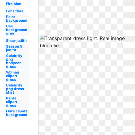
Fire blue
Lens flare
Paint
background
Css
background
grey
Show judith
Season 5
judith
Celebrity
png
bodycon
dress
Woman
clipart
dress
Celebrity
png dress
shirt
Pants
clipart
dress
Flare clipart
background