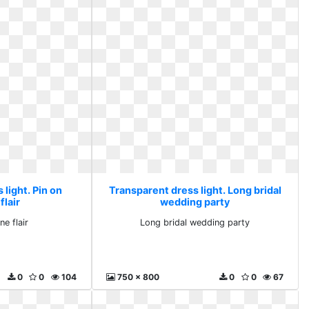
light. Pin on
Transparent dress light. Long bridal
flair
wedding party
ne flair
Long bridal wedding party
0
0
104
750 x 800
0
0
67