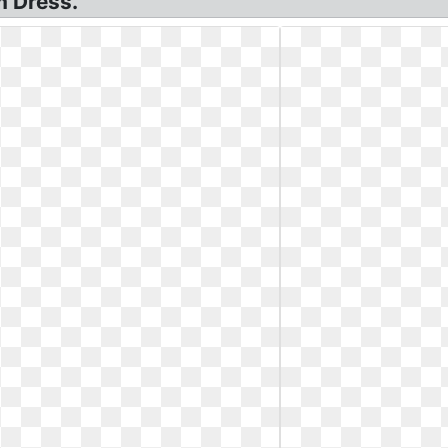
m Dress.