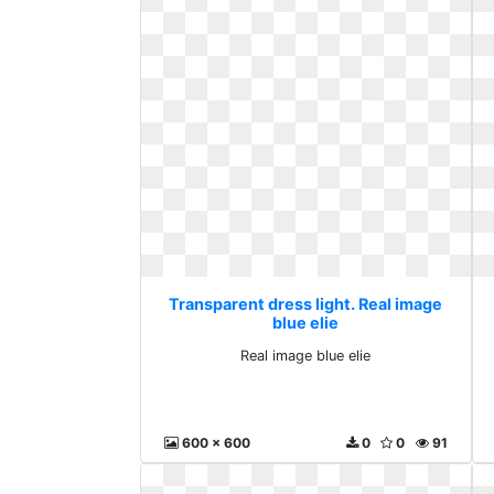
Transparent dress light. Real image
blue elie
Real image blue elie
600 x 600
0
0
91