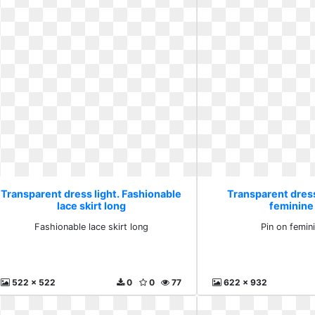
Transparent dress light. Fashionable
Transparent dress 
lace skirt long
feminine 
Fashionable lace skirt long
Pin on femini
522 x 522
0
0
77
622 x 932