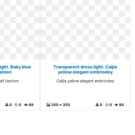
ight. Baby blue
Transparent dress light. Caijia
ashion
yellow elegant embriodey
ail fashion
Caijia yellow elegant embriodey
0
0
69
350 x 350
0
0
80