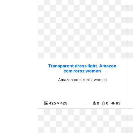
Transparent dress light. Amazon
com roroz women
Amazon com roroz women
425 x 425
0
0
63