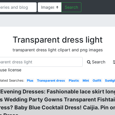
Search
Transparent dress light
transparent dress light clipart and png images
Search
 use license
lated Searches:
Plus
Transparent dress
Plastic
Mini
Outfit
Sunlig
 Evening Dresses: Fashionable lace skirt lon
ess Wedding Party Gowns Transparent Fishta
s? Baby Blue Cocktail Dress! Caijia. Pin on