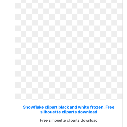
Snowflake clipart black and white frozen. Free
silhouette cliparts download
Free silhouette cliparts download