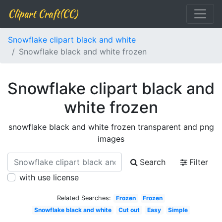
Clipart Craft(CC)
Snowflake clipart black and white
Snowflake black and white frozen
Snowflake clipart black and
white frozen
snowflake black and white frozen transparent and png
images
Search
Filter
with use license
Related Searches:
Frozen
Frozen
Snowflake black and white
Cut out
Easy
Simple