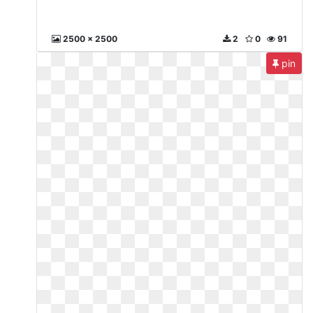
2500 x 2500
2
0
91
pin