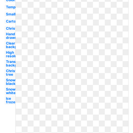
Template
Small
Cartoon
Christmas
Hand
drawn
Clear
background
High
resolution
Transparent
background
Christmas
tree
Snowflake
black
Snowflake
white
Ice
frozen