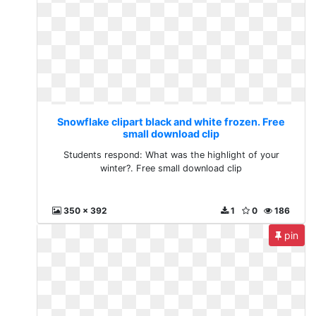
Snowflake clipart black and white frozen. Free
small download clip
Students respond: What was the highlight of your
winter?. Free small download clip
350 x 392
1
0
186
pin