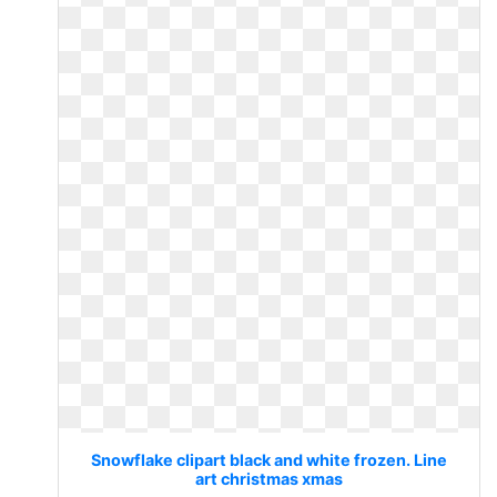
Snowflake clipart black and white frozen. Line
art christmas xmas