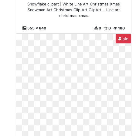
Snowflake clipart | White Line Art Christmas Xmas
Snowman Art Christmas Clip Art ClipArt .. Line art
christmas xmas
555 x 640
0
0
180
pin