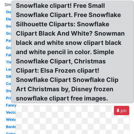
Snowflake clipart! Free Small
Similar:
Outline
Snowflake Clipart. Free Snowflake
Elegant
Silhouette Cliparts: Snowflake
Snow
Clipart Black And White? Snowman
Graphic
Pattern
black and white snow clipart black
Gray
and white pencil in color. Simple
Falling
Snowflake Clipart, Christmas
Thick
Clipart: Elsa Frozen clipart!
Lace
Silhouette
Snowflake Clipart Snowflake Clip
Cute
Art Christmas by, Disney frozen
Stencil
snowflake clipart free images.
Printable
Fancy
pin
Vector
Winter
Border
Coloring