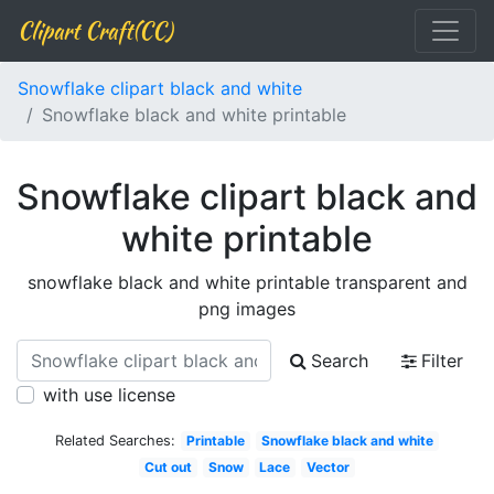
Clipart Craft(CC)
Snowflake clipart black and white
Snowflake black and white printable
Snowflake clipart black and
white printable
snowflake black and white printable transparent and
png images
Search
Filter
with use license
Related Searches:
Printable
Snowflake black and white
Cut out
Snow
Lace
Vector