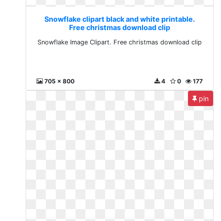
Snowflake clipart black and white printable.
Free christmas download clip
Snowflake Image Clipart. Free christmas download clip
705 x 800
4
0
177
pin