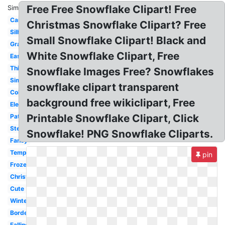
Free Free Snowflake Clipart! Free
Similar:
Cartoon
Christmas Snowflake Clipart? Free
Silhouette
Small Snowflake Clipart! Black and
Graphic
White Snowflake Clipart, Free
Easy
Thick
Snowflake Images Free? Snowflakes
Simple
snowflake clipart transparent
Coloring
background free wikiclipart, Free
Elegant
Printable Snowflake Clipart, Click
Pattern
Stencil
Snowflake! PNG Snowflake Cliparts.
Fancy
Template
pin
Frozen
Christmas
Cute
Winter
Border
Falling