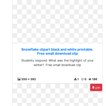
Snowflake clipart black and white printable.
Free small download clip
Students respond: What was the highlight of your
winter?. Free small download clip
350 x 392
1
0
186
pin