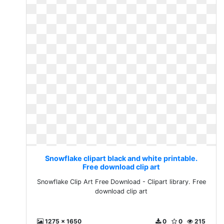
Snowflake clipart black and white printable.
Free download clip art
Snowflake Clip Art Free Download - Clipart library. Free
download clip art
1275 x 1650
0
0
215