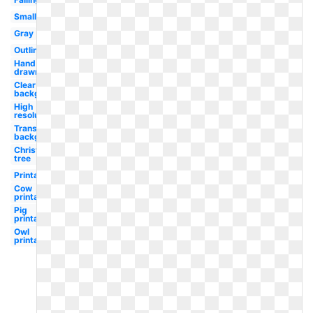
Small
Gray
Outline
Hand
drawn
Clear
background
High
resolution
Transparent
background
Christmas
tree
Printable
Cow
printable
Pig
printable
Owl
printable