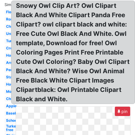
Snowy Owl Clip Art? Owl Clipart
Similar:
Flower
Black And White Clipart Panda Free
Rose
Clipart? owl clipart black and white:
Christmas
Free Cute Owl Black And White. Owl
Unicorn
Turkey
template, Download for free! Owl
Cross
Coloring Pages Print Free Printable
Horse
Cute Owl Coloring? Baby Owl Clipart
Arrow
Black And White? Wise Owl Animal
Pencil
Star
Free Black White Clipart Images
House
Clipartblack: Owl Printable Clipart
Moon
Black and White.
Chicken
Apple
pin
Baseball
School
Turkey
free