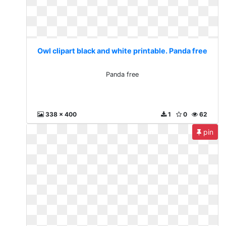
Owl clipart black and white printable. Panda free
Panda free
338 x 400
1
0
62
pin