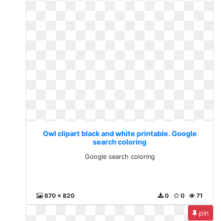
Owl clipart black and white printable. Google
search coloring
Google search coloring
670 x 820
0
0
71
pin