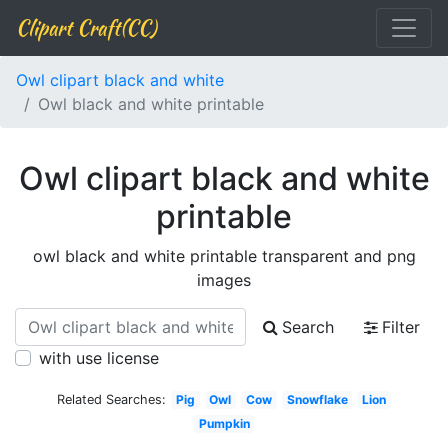
Clipart Craft(CC)
Owl clipart black and white
Owl black and white printable
Owl clipart black and white
printable
owl black and white printable transparent and png
images
Search
Filter
with use license
Related Searches:
Pig
Owl
Cow
Snowflake
Lion
Pumpkin