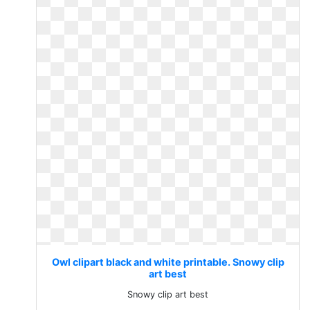
Owl clipart black and white printable. Snowy clip
art best
Snowy clip art best