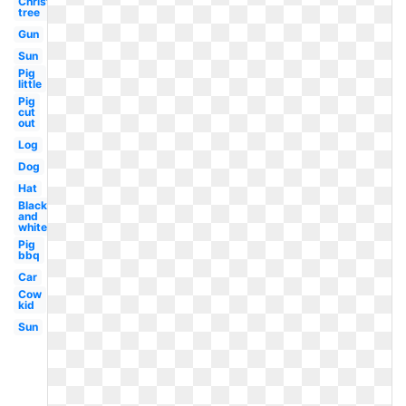
Christmas
tree
Gun
Sun
Pig
little
Pig
cut
out
Log
Dog
Hat
Black
and
white
Pig
bbq
Car
Cow
kid
Sun