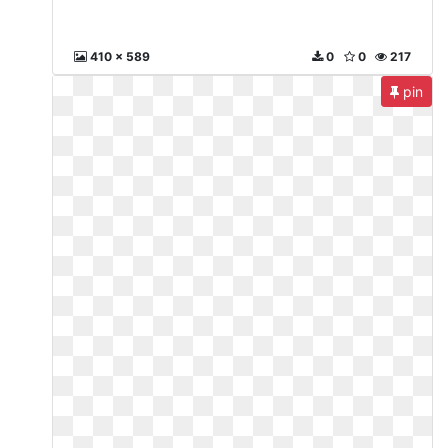
410 x 589
0
0
217
pin