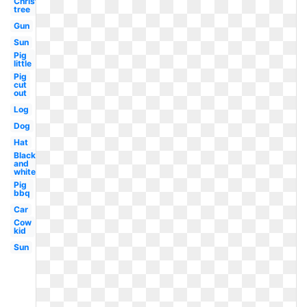
Christmas
tree
Gun
Sun
Pig
little
Pig
cut
out
Log
Dog
Hat
Black
and
white
Pig
bbq
Car
Cow
kid
Sun