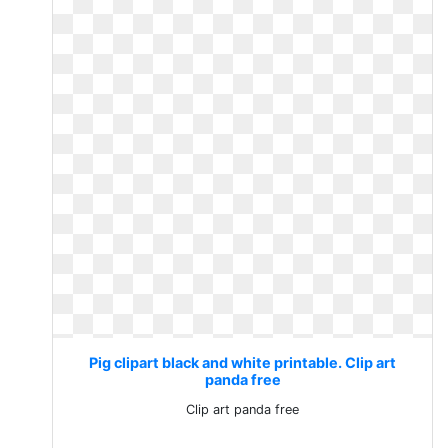
Pig clipart black and white printable. Clip art
panda free
Clip art panda free