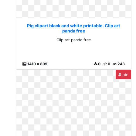
Pig clipart black and white printable. Clip art
panda free
Clip art panda free
1410 x 809
0
0
243
pin