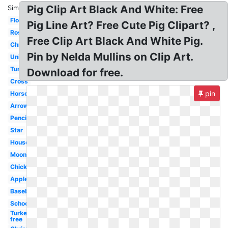
Pig Clip Art Black And White: Free
Similar:
Flower
Pig Line Art? Free Cute Pig Clipart? ,
Rose
Free Clip Art Black And White Pig.
Christmas
Pin by Nelda Mullins on Clip Art.
Unicorn
Turkey
Download for free.
Cross
pin
Horse
Arrow
Pencil
Star
House
Moon
Chicken
Apple
Baseball
School
Turkey
free