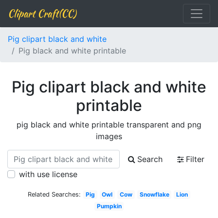
Clipart Craft(CC)
Pig clipart black and white
Pig black and white printable
Pig clipart black and white
printable
pig black and white printable transparent and png
images
Search
Filter
with use license
Related Searches:
Pig
Owl
Cow
Snowflake
Lion
Pumpkin