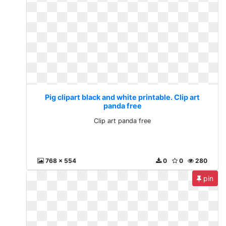
Pig clipart black and white printable. Clip art
panda free
Clip art panda free
768 x 554
0
0
280
pin