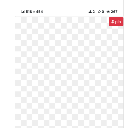
518 x 454
2
0
267
pin