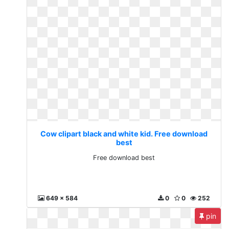
Cow clipart black and white kid. Free download
best
Free download best
649 x 584
0
0
252
pin