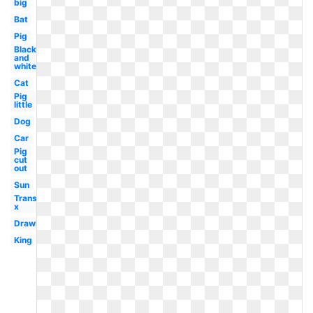
big
Bat
Pig
Black
and
white
Cat
Pig
little
Dog
Car
Pig
cut
out
Sun
Transparent
x
Drawing
King