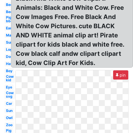
Bed
Animals: Black and White Cow. Free
Bee
Cow Images Free. Free Black And
Pig
bbq
White Cow Pictures. cute BLACK
Ear
AND WHITE animal clip art! Pirate
Map
Sun
clipart for kids black and white free.
Log
Cow black calf andw clipart clipart
Dog
kid, Cow Clip Art For Kids.
Hat
Boy
pin
Cow
kid
Eye
Cow
svg
Car
Sun
Owl
Zoo
Pig