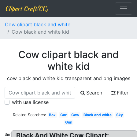
Clipart Craft(CC)
Cow clipart black and white
Cow black and white kid
Cow clipart black and
white kid
cow black and white kid transparent and png images
Search
Filter
with use license
Related Searches:
Box
Car
Cow
Black and white
Sky
Gun
Black And White Cow Clipart:
Similar: