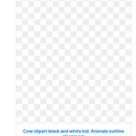
Cow clipart black and white kid. Animals outline