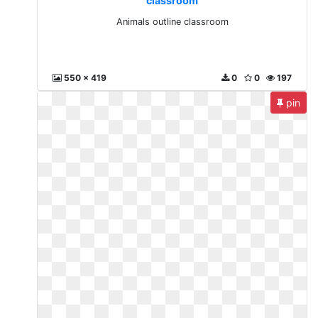
classroom
Animals outline classroom
550 x 419
0
0
197
pin