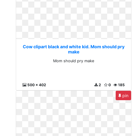
Cow clipart black and white kid. Mom should pry
make
Mom should pry make
500 x 402
2
0
185
pin