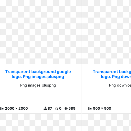
Transparent background google
Transparent back
logo. Png images pluspng
logo. Png dow
Png images pluspng
Png downloa
2000 x 2000
87
0
589
900 x 900