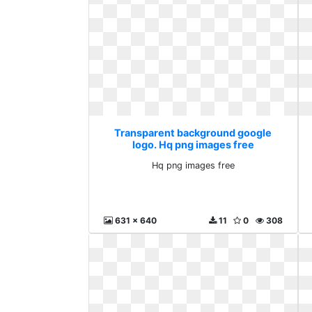
Transparent background google
logo. Hq png images free
Hq png images free
631 x 640
11
0
308