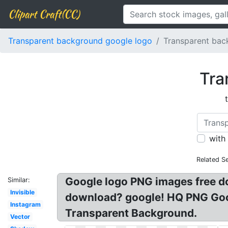
Clipart Craft(CC)
Transparent background google logo
Transparent bac
Tra
with
Related S
Google logo PNG images free 
Similar:
Invisible
download? google! HQ PNG Goog
Instagram
Transparent Background.
Vector