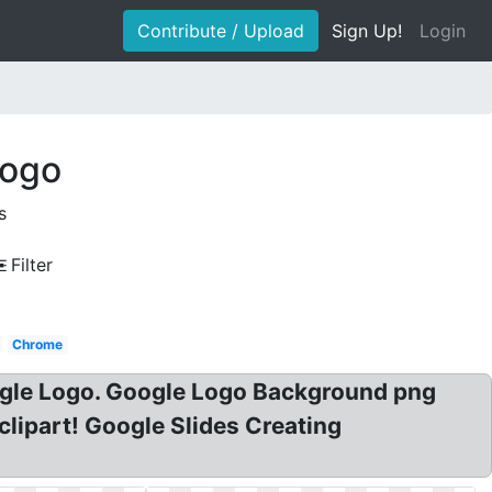
Contribute / Upload
Sign Up!
Login
logo
s
Filter
Chrome
gle Logo. Google Logo Background png
ipart! Google Slides Creating