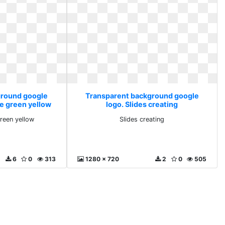
ground google
Transparent background google
te green yellow
logo. Slides creating
green yellow
Slides creating
6
0
313
1280 x 720
2
0
505