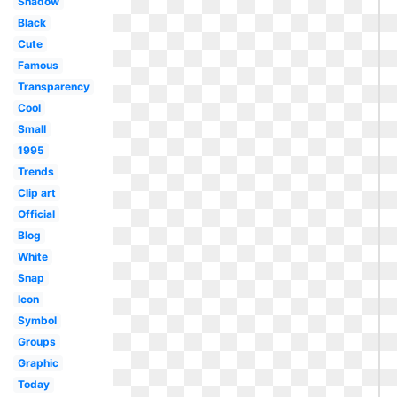
Shadow
Black
Cute
Famous
Transparency
Cool
Small
1995
Trends
Clip art
Official
Blog
White
Snap
Icon
Symbol
Groups
Graphic
Today