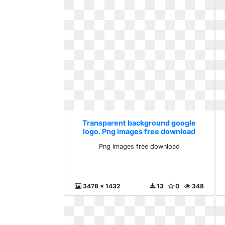
Transparent background google
logo. Png images free download
Png images free download
3478 x 1432
13
0
348