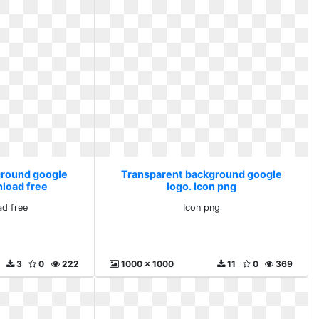
ground google
Transparent background google
nload free
logo. Icon png
d free
Icon png
3
0
222
1000 x 1000
11
0
369