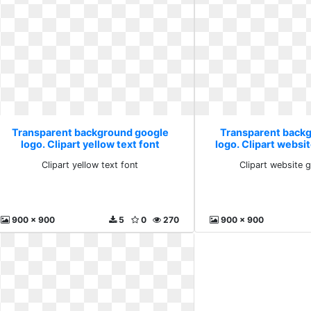
Transparent background google
Transparent back
logo. Clipart yellow text font
logo. Clipart websi
Clipart yellow text font
Clipart website 
900 x 900
5
0
270
900 x 900