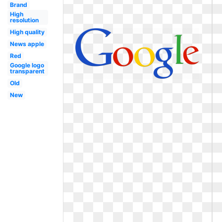
Brand
High
resolution
High quality
News apple
Red
Google logo
transparent
Old
New