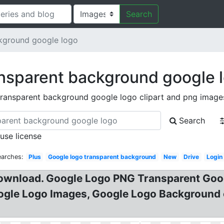
Search
kground google logo
nsparent background google 
transparent background google logo clipart and png image
Search
 use license
earches:
Plus
Google logo transparent background
New
Drive
Login
download. Google Logo PNG Transparent Goo
le Logo Images, Google Logo Background cl