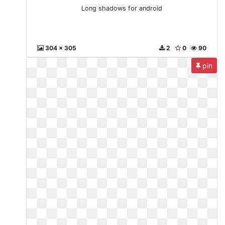
Long shadows for android
304 x 305
2
0
90
pin