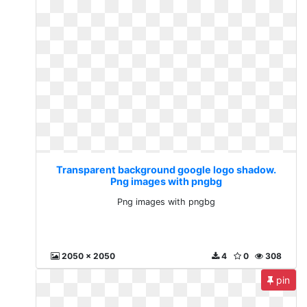
Transparent background google logo shadow.
Png images with pngbg
Png images with pngbg
2050 x 2050
4
0
308
pin