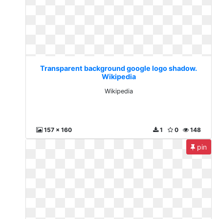
Transparent background google logo shadow.
Wikipedia
Wikipedia
157 x 160
1
0
148
pin