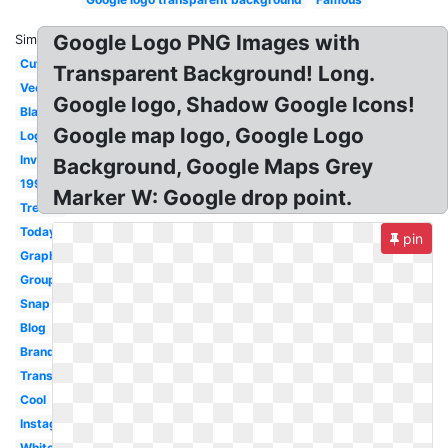
Google Logo PNG Images with
Similar:
Cute
Transparent Background! Long.
Vector
Google logo, Shadow Google Icons!
Black
Google map logo, Google Logo
Login
Invisible
Background, Google Maps Grey
1995
Marker W: Google drop point.
Trends
Today
pin
Graphic
Groups
Snap
Blog
Brand
Transparency
Cool
Instagram
White