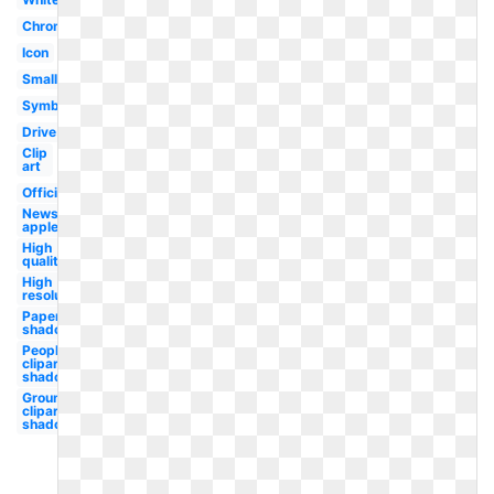
Chrome
Icon
Small
Symbol
Drive
Clip
art
Official
News
apple
High
quality
High
resolution
Paper
shadow
People
clipart
shadow
Groundhog
clipart
shadow