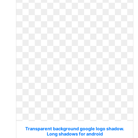
Transparent background google logo shadow.
Long shadows for android