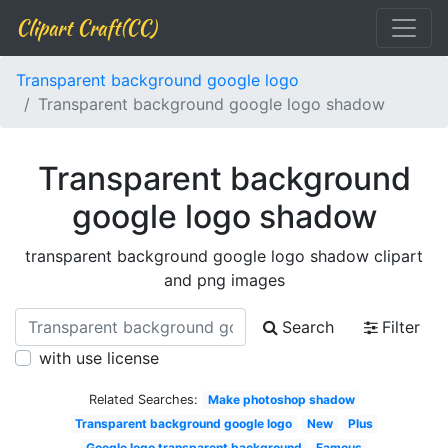
Clipart Craft(CC)
Transparent background google logo
Transparent background google logo shadow
Transparent background
google logo shadow
transparent background google logo shadow clipart
and png images
Search
Filter
with use license
Related Searches:
Make photoshop shadow
Transparent background google logo
New
Plus
Google logo transparent background
Famous