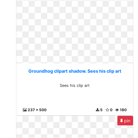
Groundhog clipart shadow. Sees his clip art
Sees his clip art
237 x 500
5
0
180
pin