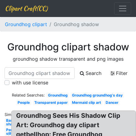
Clipart Craft(CC)
Groundhog clipart
Groundhog shadow
Groundhog clipart shadow
groundhog shadow transparent and png images
Search
Filter
with use license
Related Searches:
Groundhog
Groundhog groundhog's day
People
Transparent paper
Mermaid clip art
Dancer
Groundhog Sees His Shadow Clip
Similar:
Band
Art: Groundhog day clipart
shadow
Person
getbellhop: Free Groundhog
silhouette