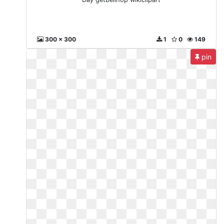
300 x 300
1
0
149
pin