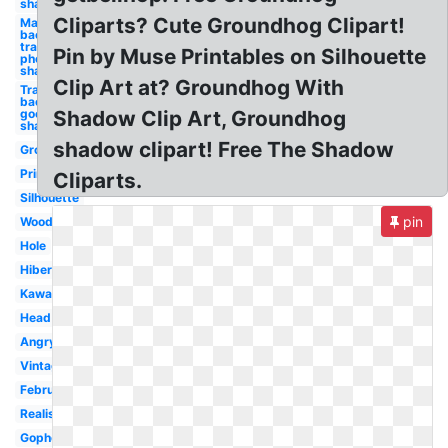
shadow
Cliparts? Cute Groundhog Clipart!
Make
background
transparent
Pin by Muse Printables on Silhouette
photoshop
shadow
Clip Art at? Groundhog With
Transparent
background
google logo
Shadow Clip Art, Groundhog
shadow
shadow clipart! Free The Shadow
Groundhog
Printable
Cliparts.
Silhouette
pin
Woodchuck
Hole
Hibernating
Kawaii
Head
Angry
Vintage
February
Realistic
Gopher