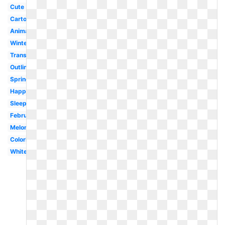
Cute
Cartoon
Animated
Winter
Transparent
Outline
Spring
Happy
Sleeping
February
Melonheadz
Coloring
White