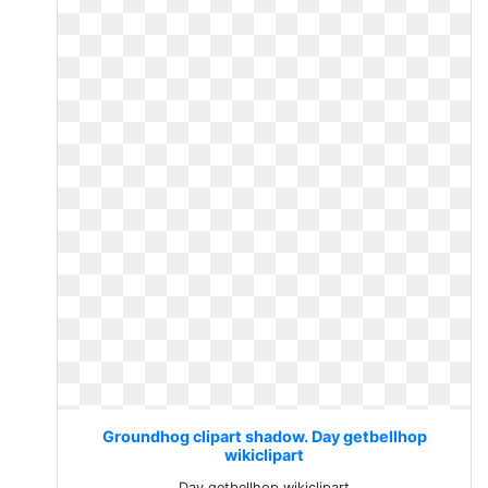
Groundhog clipart shadow. Day getbellhop
wikiclipart
Day getbellhop wikiclipart