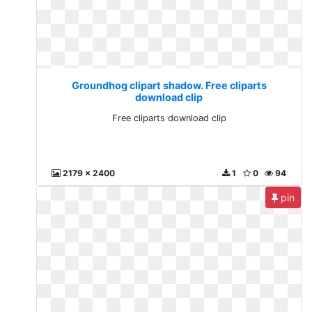
Groundhog clipart shadow. Free cliparts
download clip
Free cliparts download clip
2179 x 2400
1
0
94
pin