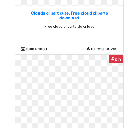
Clouds clipart cute. Free cloud cliparts
download
Free cloud cliparts download
1000 x 1000
10
0
265
pin