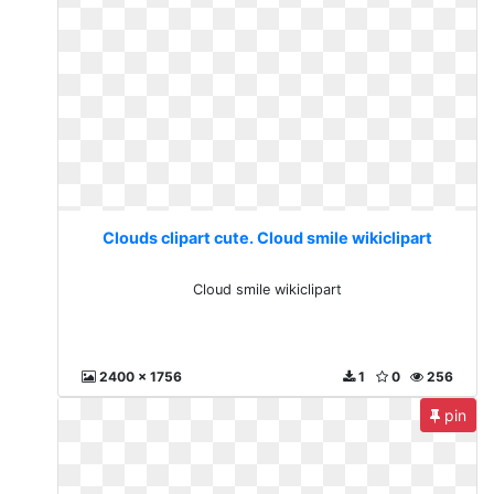
Clouds clipart cute. Cloud smile wikiclipart
Cloud smile wikiclipart
2400 x 1756
1
0
256
pin