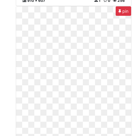
910 x 607
1
0
256
pin