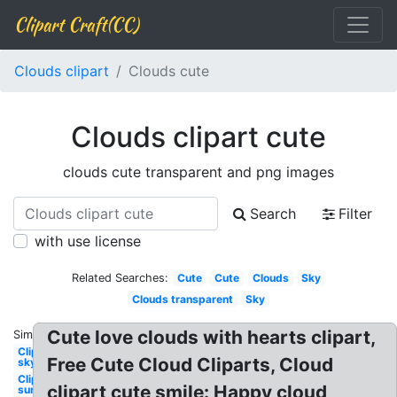
Clipart Craft(CC)
Clouds clipart
Clouds cute
Clouds clipart cute
clouds cute transparent and png images
Search
Filter
with use license
Related Searches:
Cute
Cute
Clouds
Sky
Clouds transparent
Sky
Cute love clouds with hearts clipart,
Similar:
Clipart
Free Cute Cloud Cliparts, Cloud
sky
Clipart
clipart cute smile: Happy cloud
sun