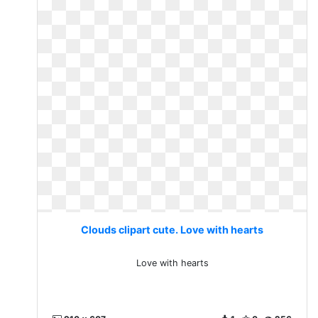
Clouds clipart cute. Love with hearts
Love with hearts