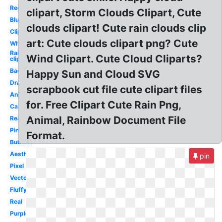
Red
clipart, Storm Clouds Clipart, Cute
Blue
clouds clipart! Cute rain clouds clip
Clipart
art: Cute clouds clipart png? Cute
White
Rainbow
Wind Clipart. Cute Cloud Cliparts?
clipart
Background
Happy Sun and Cloud SVG
Drawn
scrapbook cut file cute clipart files
Animated
for. Free Clipart Cute Rain Png,
Cartoon
Animal, Rainbow Document File
Realistic
Pink
Format.
Bubble
Aesthetic
pin
Pixel
Vector
Fluffy
Real
Purple