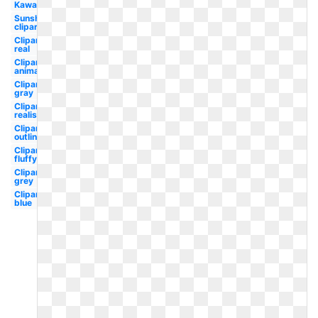
Kawaii
Sunshine
clipart
Clipart
real
Clipart
animated
Clipart
gray
Clipart
realistic
Clipart
outline
Clipart
fluffy
Clipart
grey
Clipart
blue