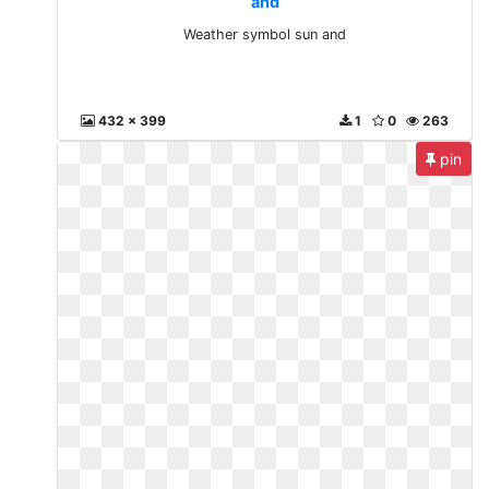
and
Weather symbol sun and
432 x 399
1
0
263
pin