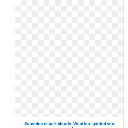
Sunshine clipart clouds. Weather symbol sun