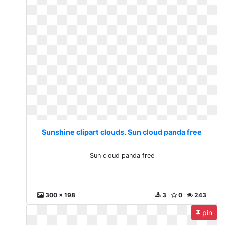
Sunshine clipart clouds. Sun cloud panda free
Sun cloud panda free
300 x 198
3
0
243
pin