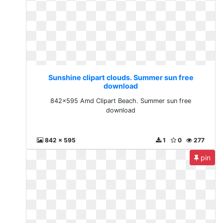
Sunshine clipart clouds. Summer sun free
download
842x595 Amd Clipart Beach. Summer sun free
download
842 x 595
1
0
277
pin