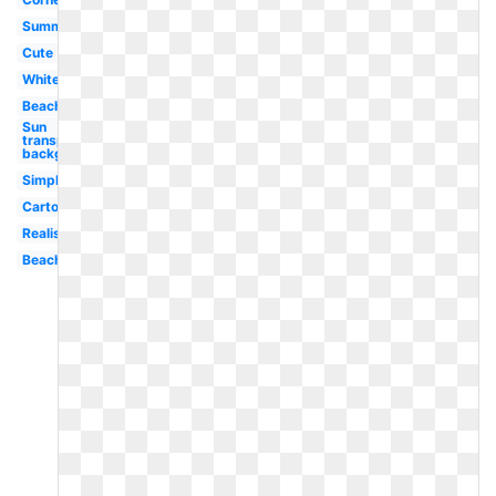
Summer
Cute
White
Beach
Sun
transparent
background
Simple
Cartoon
Realistic
Beach