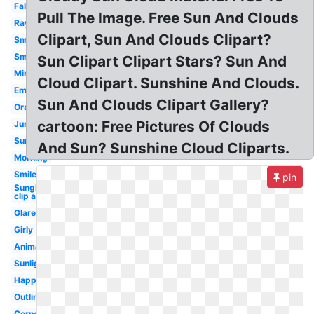
Fall
Pull The Image. Free Sun And Clouds
Rays
Clipart, Sun And Clouds Clipart?
Smiley
Smile
Sun Clipart Clipart Stars? Sun And
Minimalist
Cloud Clipart. Sunshine And Clouds.
Emoji
Sun And Clouds Clipart Gallery?
Orange
cartoon: Free Pictures Of Clouds
June
Sunny
And Sun? Sunshine Cloud Cliparts.
Morning
Smile
pin
Sunglasses
clip art
Glare
Girly
Animated
Sunlight
Happy
Outline
Corner