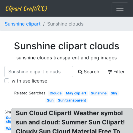
Clipart Craft(CC)
Sunshine clipart
Sunshine clouds
Sunshine clipart clouds
sunshine clouds transparent and png images
Search
Filter
with use license
Related Searches:
Clouds
May clip art
Sunshine
Sky
Sun
Sun transparent
Sun Cloud Clipart! Weather symbol
Similar:
Sunflower
sun and cloud: Summer Sun Clipart!
clip art
Watercolor
Cloudy Sun Cloud Material Free To