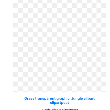
Grass transparent graphic. Jungle clipart
clipartpost
Jungle clipart clipartpost