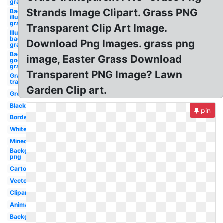
graphic
Strands Image Clipart. Grass PNG
Background
illustrator
graphic
Transparent Clip Art Image.
Illustrator
background
Download Png Images. grass png
graphic
Background
image, Easter Grass Download
google logo
graphic
Transparent PNG Image? Lawn
Grass
transparent
Garden Clip art.
Green
Black
pin
Border
White
Minecraft
Background
png
Cartoon
Vector
Clipart
Animated
Background