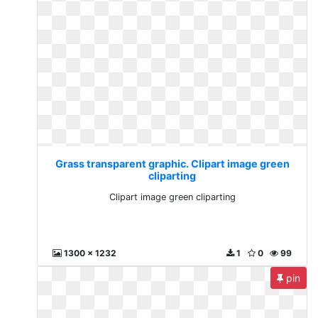
Grass transparent graphic. Clipart image green
cliparting
Clipart image green cliparting
1300 x 1232
1
0
99
pin