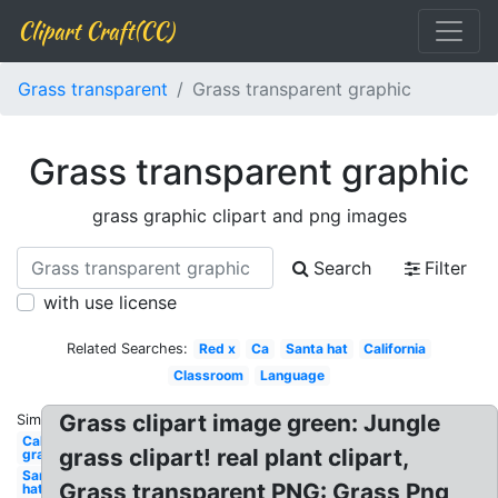
Clipart Craft(CC)
Grass transparent
Grass transparent graphic
Grass transparent graphic
grass graphic clipart and png images
Search
Filter
with use license
Related Searches:
Red x
Ca
Santa hat
California
Classroom
Language
Grass clipart image green: Jungle
Similar:
California
grass clipart! real plant clipart,
graphic
Santa
Grass transparent PNG: Grass Png
hat