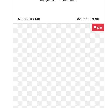
5000 x 2418
1
0
96
pin