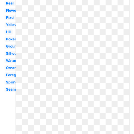
Real
Flower
Pixel
Yellow
Hill
Pokemon
Ground
Silhouette
Watercolor
Ornamental
Foreground
Spring
Seamless