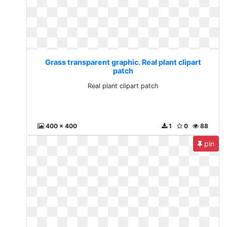
Grass transparent graphic. Real plant clipart
patch
Real plant clipart patch
400 x 400
1
0
88
pin