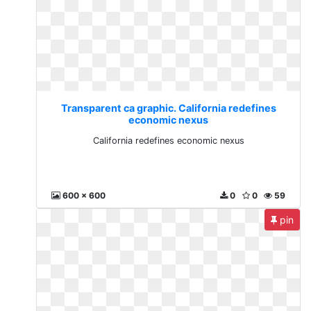
Transparent ca graphic. California redefines
economic nexus
California redefines economic nexus
600 x 600
0
0
59
pin