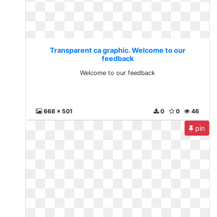
Transparent ca graphic. Welcome to our
feedback
Welcome to our feedback
668 x 501
0
0
46
pin