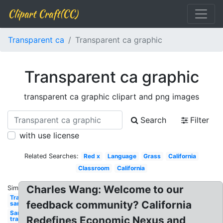
Clipart Craft(CC)
Transparent ca
Transparent ca graphic
Transparent ca graphic
transparent ca graphic clipart and png images
Search
Filter
with use license
Related Searches:
Red x
Language
Grass
California
Classroom
California
Charles Wang: Welcome to our
Similar:
Transparent
feedback community? California
santa hat
Santa hat
Redefines Economic Nexus and
transparent