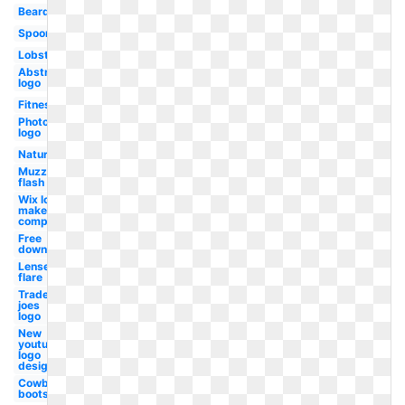
Beard
Spoon
Lobster
Abstract
logo
Fitness
Photoshop
logo
Nature
Muzzle
flash
Wix logo
maker
computer
Free
downloads
Lense
flare
Trader
joes
logo
New
youtube
logo
design
Cowboy
boots