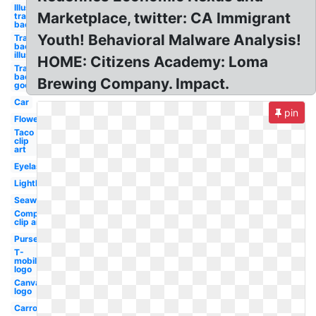
Illustrator
Marketplace, twitter: CA Immigrant
transparent
background
Youth! Behavioral Malware Analysis!
Transparent
background
illustrator
HOME: Citizens Academy: Loma
Transparent
background
Brewing Company. Impact.
google logo
Car
pin
Flower
Taco
clip
art
Eyelash
Lighthouse
Seaweed
Compass
clip art
Purse
T-
mobile
logo
Canva
logo
Carrot