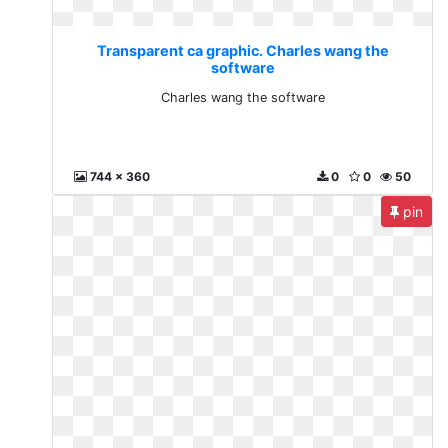
Transparent ca graphic. Charles wang the
software
Charles wang the software
744 x 360
0
0
50
pin