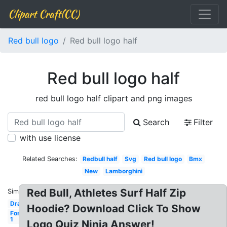
Clipart Craft(CC)
Red bull logo
Red bull logo half
Red bull logo half
red bull logo half clipart and png images
Search
Filter
with use license
Related Searches:
Redbull half
Svg
Red bull logo
Bmx
New
Lamborghini
Red Bull, Athletes Surf Half Zip
Similar:
Drawing
Hoodie? Download Click To Show
Formula
1
Logo Quiz Ninja Answer!