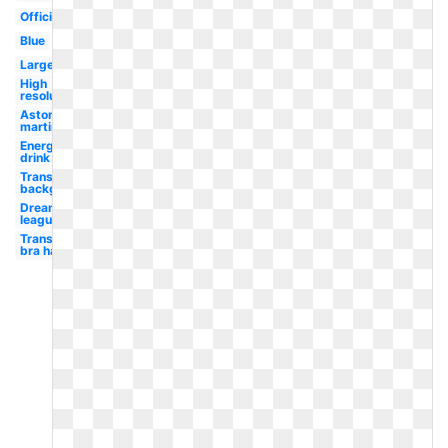
Official
Blue
Large
High
resolution
Aston
martin
Energy
drink
Transparent
background
Dream
league
Transparent
bra half cup