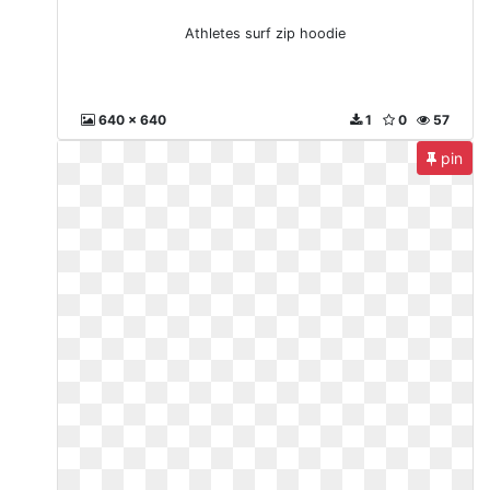
Athletes surf zip hoodie
640 x 640
1
0
57
pin