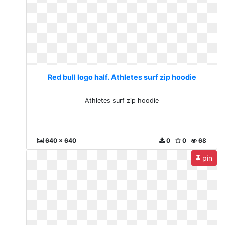
Red bull logo half. Athletes surf zip hoodie
Athletes surf zip hoodie
640 x 640
0
0
68
pin