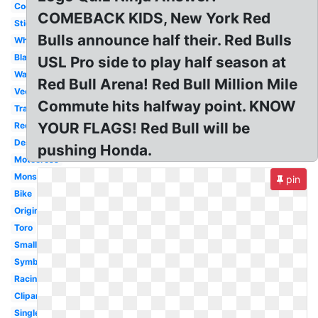
Cool
COMEBACK KIDS, New York Red
Sticker
Bulls announce half their. Red Bulls
White
Black
USL Pro side to play half season at
Wallpaper
Red Bull Arena! Red Bull Million Mile
Vector
Commute hits halfway point. KNOW
Transparent
YOUR FLAGS! Red Bull will be
Redbull
Design
pushing Honda.
Motocross
Monster
pin
Bike
Original
Toro
Small
Symbol
Racing
Clipart
Single