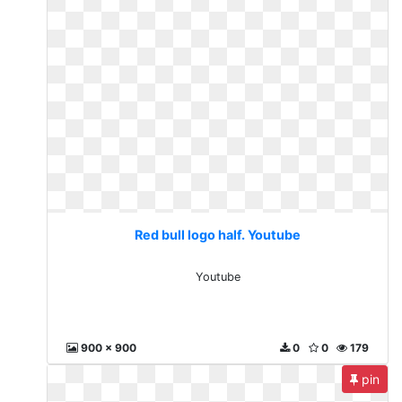
Red bull logo half. Youtube
Youtube
900 x 900
0
0
179
pin