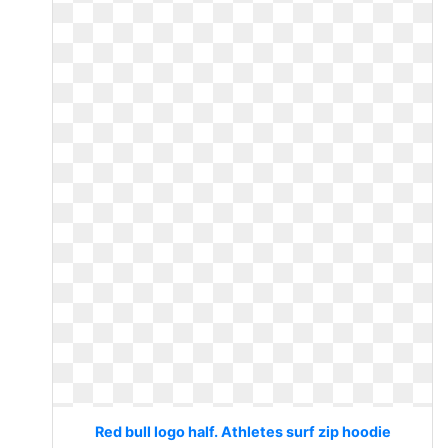
Red bull logo half. Athletes surf zip hoodie